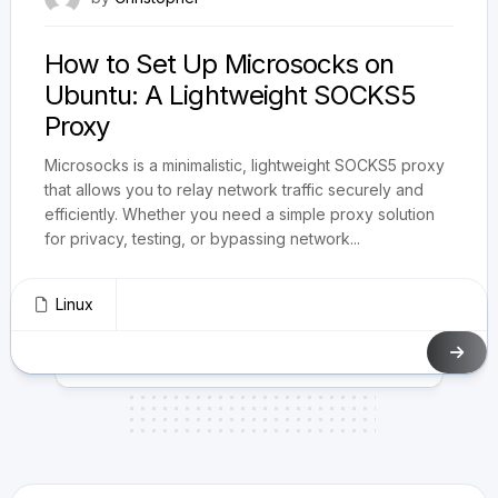
How to Set Up Microsocks on
Ubuntu: A Lightweight SOCKS5
Proxy
Microsocks is a minimalistic, lightweight SOCKS5 proxy
that allows you to relay network traffic securely and
efficiently. Whether you need a simple proxy solution
for privacy, testing, or bypassing network...
Linux