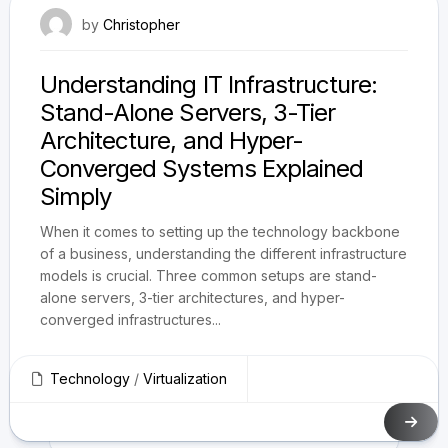
February 21, 2025
by
Christopher
Understanding IT Infrastructure:
Stand-Alone Servers, 3-Tier
Architecture, and Hyper-
Converged Systems Explained
Simply
When it comes to setting up the technology backbone
of a business, understanding the different infrastructure
models is crucial. Three common setups are stand-
alone servers, 3-tier architectures, and hyper-
converged infrastructures...
Technology
/
Virtualization