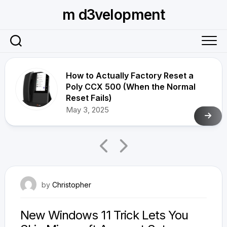
Skip
m d3velopment
to
content
How to Actually Factory Reset a
Poly CCX 500 (When the Normal
Reset Fails)
May 3, 2025
April 1, 2026
by
Christopher
New Windows 11 Trick Lets You