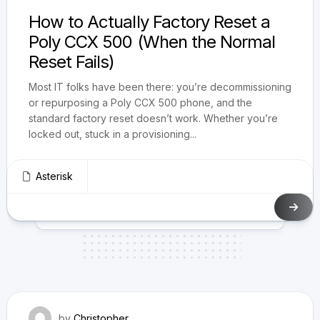
How to Actually Factory Reset a
Poly CCX 500 (When the Normal
Reset Fails)
Most IT folks have been there: you’re decommissioning
or repurposing a Poly CCX 500 phone, and the
standard factory reset doesn’t work. Whether you’re
locked out, stuck in a provisioning...
Asterisk
March 10, 2025
by
Christopher