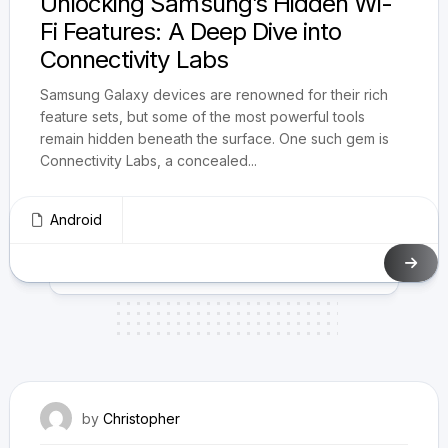
Unlocking Samsung’s Hidden Wi-
Fi Features: A Deep Dive into
Connectivity Labs
Samsung Galaxy devices are renowned for their rich
feature sets, but some of the most powerful tools
remain hidden beneath the surface. One such gem is
Connectivity Labs, a concealed...
Android
May 3, 2025
by
Christopher