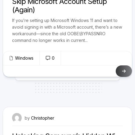
Skip Microsoft Account Setup
(Again)
If you’re setting up Microsoft Windows 11 and want to
avoid signing in with a Microsoft account, there’s a new
workaround—since the old OOBE\BYPASSNRO
command no longer works in current...
Windows
0
July 8, 2025
by
Christopher