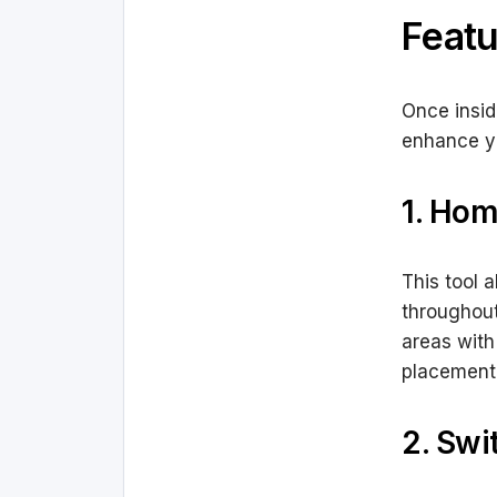
Featu
Once insid
enhance yo
1. Hom
This tool 
throughout
areas with
placement
2. Swi