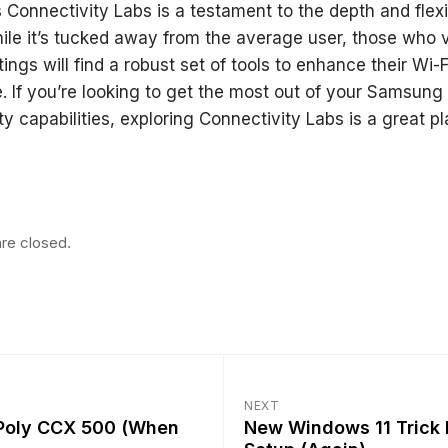
Connectivity Labs is a testament to the depth and flexib
ile it’s tucked away from the average user, those who 
ttings will find a robust set of tools to enhance their Wi-F
. If you’re looking to get the most out of your Samsung
ty capabilities, exploring Connectivity Labs is a great pl
re closed.
NEXT
 Poly CCX 500 (When
New Windows 11 Trick 