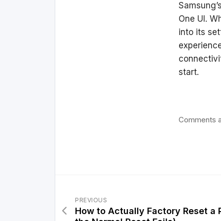
Samsung’s 
One UI. Wh
into its se
experience
connectivi
start.
Comments a
PREVIOUS
How to Actually Factory Reset a