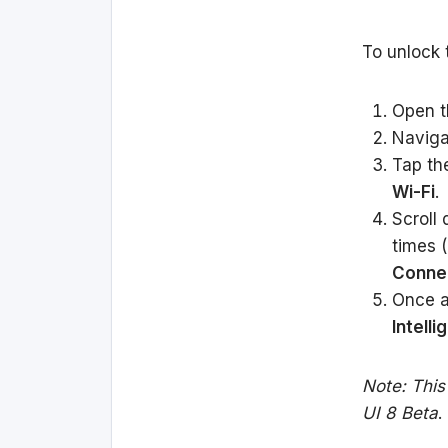
To unlock 
Open 
Naviga
Tap t
Wi-Fi
.
Scroll
times (
Connec
Once a
Intelli
Note: This
UI 8 Beta
.