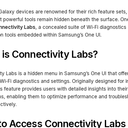
laxy devices are renowned for their rich feature sets
t powerful tools remain hidden beneath the surface. On
nectivity Labs
, a concealed suite of Wi-Fi diagnostics
on tools embedded within Samsung’s One UI.
is Connectivity Labs?
ty Labs is a hidden menu in Samsung’s One UI that offe
i-Fi diagnostics and settings. Originally designed for i
is feature provides users with detailed insights into their
s, enabling them to optimize performance and troubles
ctively.
o Access Connectivity Labs