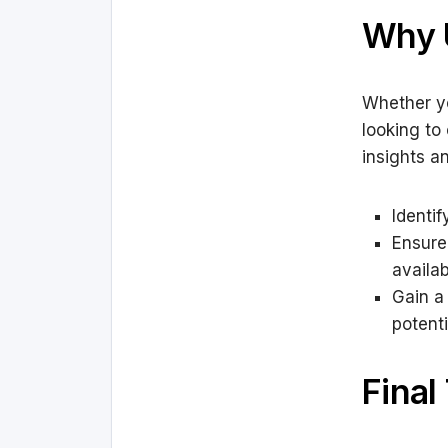
Why 
Whether yo
looking to
insights a
Identi
Ensure
availab
Gain a
potenti
Final