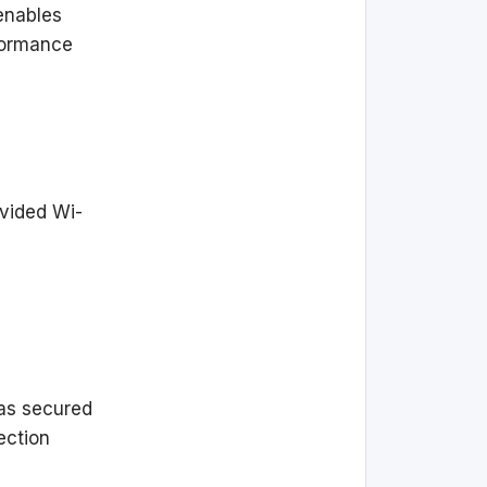
 enables
formance
ovided Wi-
h as secured
ection