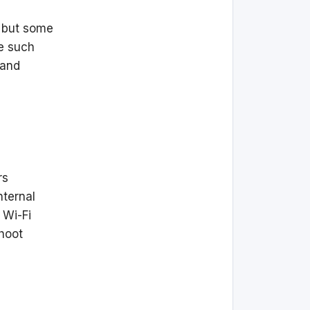
, but some
e such
 and
rs
nternal
 Wi-Fi
hoot