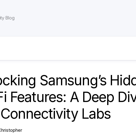
ty Blog
ocking Samsung’s Hid
i Features: A Deep Di
 Connectivity Labs
Christopher