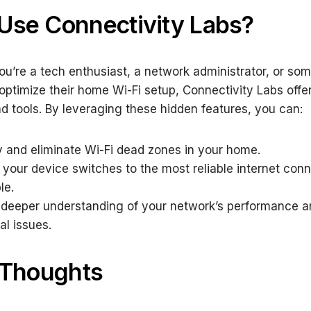
Use Connectivity Labs?
u’re a tech enthusiast, a network administrator, or so
 optimize their home Wi-Fi setup, Connectivity Labs offe
nd tools. By leveraging these hidden features, you can:
fy and eliminate Wi-Fi dead zones in your home.
 your device switches to the most reliable internet con
le.
 deeper understanding of your network’s performance a
al issues.
 Thoughts