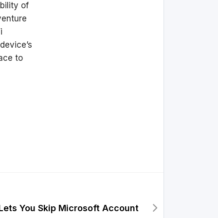
ility of
venture
i
 device’s
ace to
Lets You Skip Microsoft Account