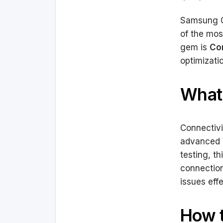
Samsung Ga
of the mos
gem is
Con
optimizati
What 
Connectivi
advanced W
testing, th
connection
issues effe
How t