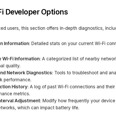
Fi Developer Options
ed users, this section offers in-depth diagnostics, inclu
n Information
: Detailed stats on your current Wi-Fi con
 Wi-Fi Information
: A categorized list of nearby netwo
al quality.
and Network Diagnostics
: Tools to troubleshoot and an
k performance.
tion History
: A log of past Wi-Fi connections and their
mance metrics.
nterval Adjustment
: Modify how frequently your device
tworks, which can impact battery life.