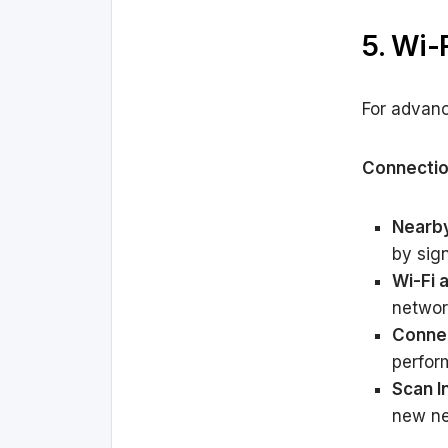
5. Wi-
For advanc
Connectio
Nearby
by sign
Wi-Fi 
networ
Connec
perfor
Scan I
new ne