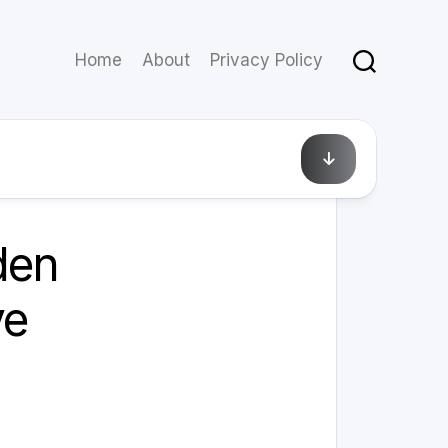
Home
About
Privacy Policy
July 8, 2025
den
ve