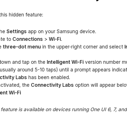
this hidden feature:
the
Settings
app on your Samsung device.
te to
Connections
>
Wi-Fi
.
he
three-dot menu
in the upper-right corner and select
I
 down and tap on the
Intelligent Wi-Fi
version number mu
usually around 5-10 taps) until a prompt appears indicat
tivity Labs
has been enabled.
ctivated, the
Connectivity Labs
option will appear bel
gent Wi-Fi
 feature is available on devices running One UI 6, 7, an