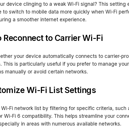
our device clinging to a weak Wi-Fi signal? This setting
 to switch to mobile data more quickly when Wi-Fi per
uring a smoother internet experience.
o Reconnect to Carrier Wi-Fi
ether your device automatically connects to carrier-pr
. This is particularly useful if you prefer to manage your
s manually or avoid certain networks.
tomize Wi-Fi List Settings
 Wi-Fi network list by filtering for specific criteria, suc
r Wi-Fi 6 compatibility. This helps streamline your conn
specially in areas with numerous available networks.