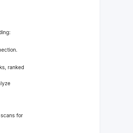
ding:
nection.
rks, ranked
alyze
 scans for