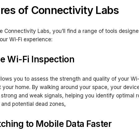
res of Connectivity Labs
e Connectivity Labs, you’ll find a range of tools designe
ur Wi-Fi experience:
e Wi-Fi Inspection
allows you to assess the strength and quality of your Wi-
 your home. By walking around your space, your devic
 strong and weak signals, helping you identify optimal r
 and potential dead zones
.
tching to Mobile Data Faster