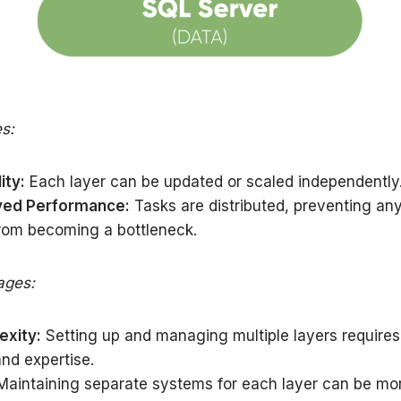
s:
ity:
Each layer can be updated or scaled independently
ved Performance:
Tasks are distributed, preventing any
from becoming a bottleneck.
ages:
xity:
Setting up and managing multiple layers require
and expertise.
aintaining separate systems for each layer can be mo