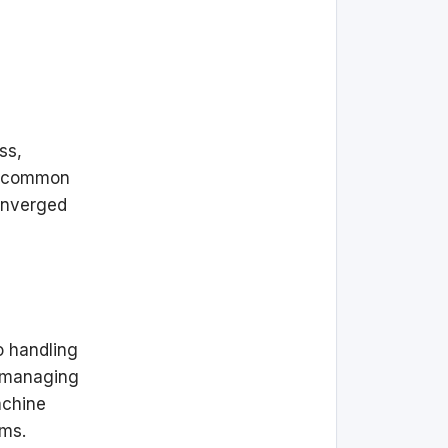
ss,
ee common
converged
o handling
, managing
achine
ems.