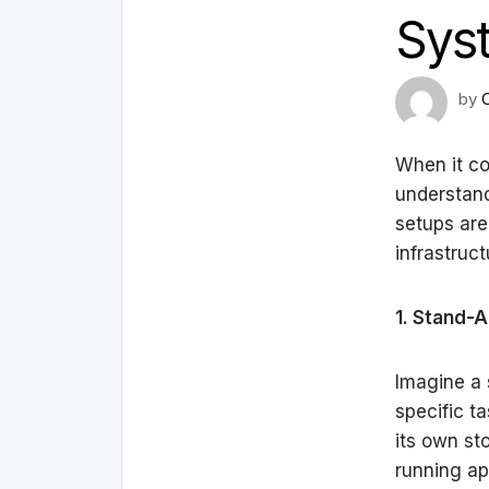
Sys
by
When it co
understand
setups are
infrastruct
1. Stand-
Imagine a 
specific t
its own st
running ap