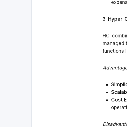
expens
3. Hyper-
HCI combin
managed th
functions 
Advantage
Simplic
Scalabi
Cost E
operati
Disadvant