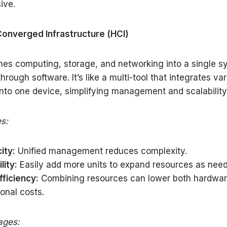
ive.
Converged Infrastructure (HCI)
es computing, storage, and networking into a single s
rough software. It’s like a multi-tool that integrates va
into one device, simplifying management and scalability
s:
ity:
Unified management reduces complexity.
lity:
Easily add more units to expand resources as nee
fficiency:
Combining resources can lower both hardwa
onal costs.
ages: