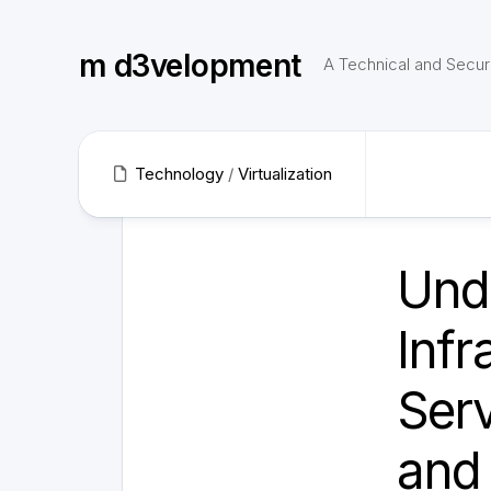
Skip
to
m d3velopment
content
A Technical and Securi
Technology
/
Virtualization
Und
Infr
Serv
and