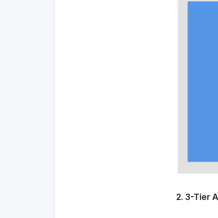
2. 3-Tier 