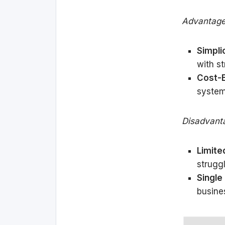
Advantage
Simplic
with s
Cost-E
system
Disadvant
Limited
strugg
Single 
busine