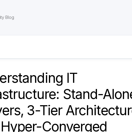
ty Blog
erstanding IT
astructure: Stand-Alon
ers, 3-Tier Architectur
 Hyper-Converged