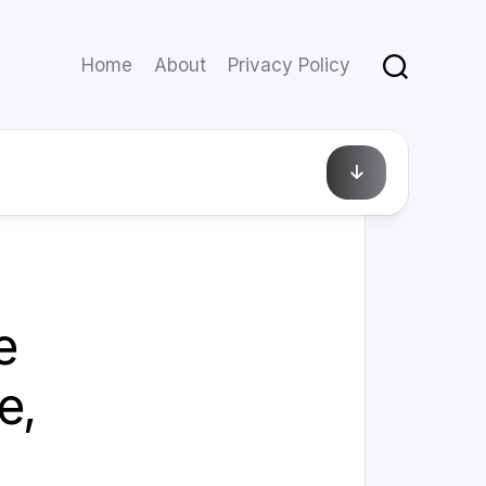
Home
About
Privacy Policy
February 21, 2025
e
e,