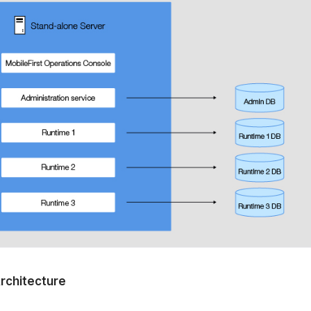
Architecture