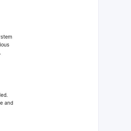
ystem
rious
.
ded.
re and