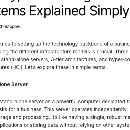
tems Explained Simply
Christopher
mes to setting up the technology backbone of a busine
ing the different infrastructure models is crucial. Thr
 stand-alone servers, 3-tier architectures, and hyper-
ures (HCI). Let’s explore these in simple terms.
Alone Server
stand-alone server as a powerful computer dedicated t
asks for a business. This server operates independently
orage and processing. It’s like having a single, robust m
plications or storing data without relying on other syst