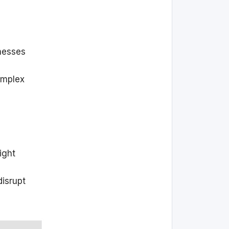
nesses
omplex
ight
disrupt