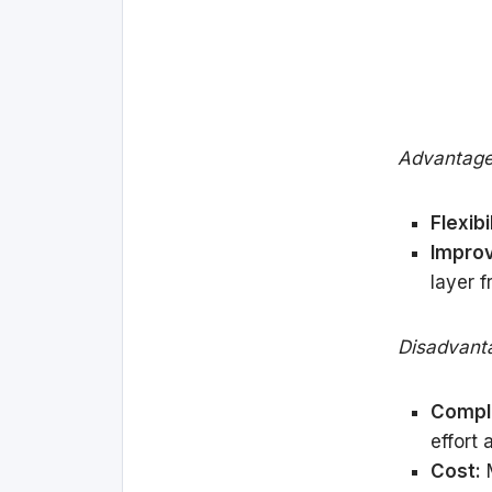
Advantage
Flexibil
Impro
layer 
Disadvant
Comple
effort 
Cost:
M