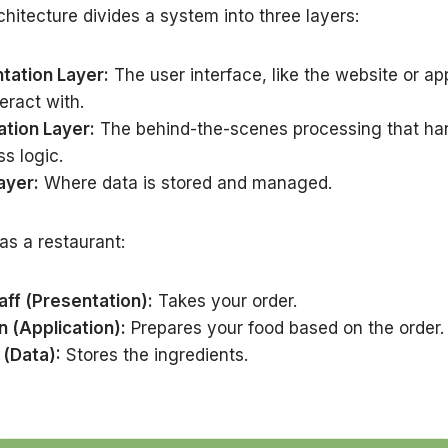
chitecture divides a system into three layers:
tation Layer:
The user interface, like the website or ap
eract with.
ation Layer:
The behind-the-scenes processing that ha
s logic.
ayer:
Where data is stored and managed.
 as a restaurant:
aff (Presentation):
Takes your order.
n (Application):
Prepares your food based on the order.
 (Data):
Stores the ingredients.