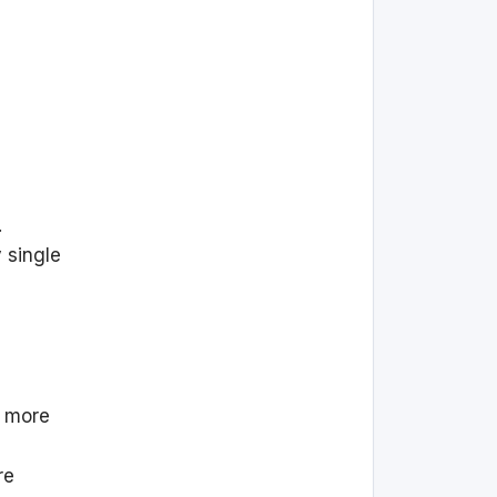
.
 single
s more
re