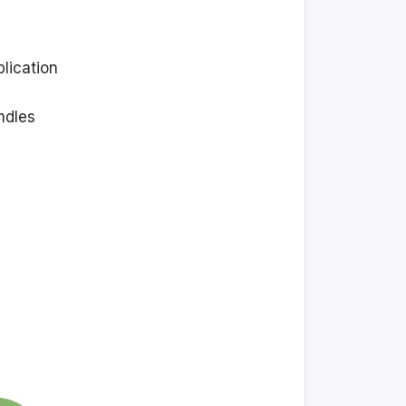
plication
ndles