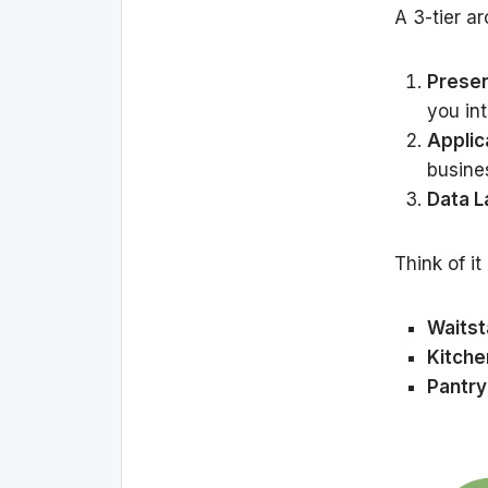
A 3-tier ar
Presen
you int
Applic
busines
Data L
Think of it
Waitst
Kitche
Pantry