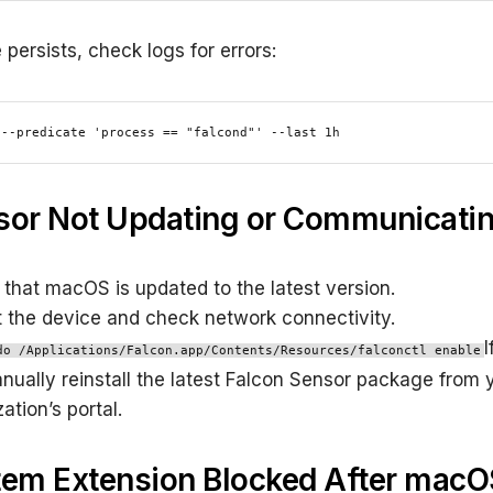
e persists, check logs for errors:
 --predicate 'process == "falcond"' --last 1h
sor Not Updating or Communicati
 that macOS is updated to the latest version.
t the device and check network connectivity.
I
do /Applications/Falcon.app/Contents/Resources/falconctl enable
anually reinstall the latest Falcon Sensor package from 
ation’s portal.
tem Extension Blocked After macO