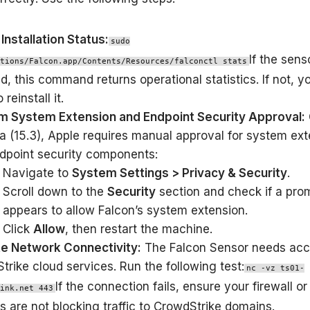
Installation Status:
sudo
If the sens
tions/Falcon.app/Contents/Resources/falconctl stats
ed, this command returns operational statistics. If not, 
 reinstall it.
m System Extension and Endpoint Security Approval:
a (15.3), Apple requires manual approval for system ex
dpoint security components:
Navigate to
System Settings > Privacy & Security
.
Scroll down to the
Security
section and check if a pro
appears to allow Falcon’s system extension.
Click
Allow
, then restart the machine.
te Network Connectivity:
The Falcon Sensor needs acc
trike cloud services. Run the following test:
nc -vz ts01-
If the connection fails, ensure your firewall o
ink.net 443
s are not blocking traffic to CrowdStrike domains.