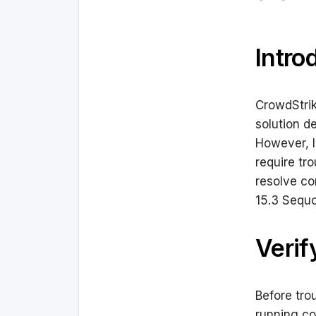
Intro
CrowdStrik
solution d
However, l
require tr
resolve c
15.3 Sequo
Verif
Before tro
running co