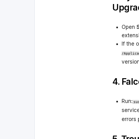
Upgra
Open
extens
If the 
/Applica
versio
4. Fal
Run:
su
service
errors 