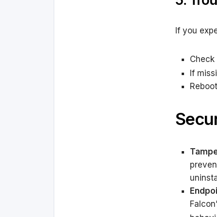
5. Tro
If you exp
Check 
If mis
Reboot 
Secur
Tamper
preven
uninsta
Endpoi
Falcon