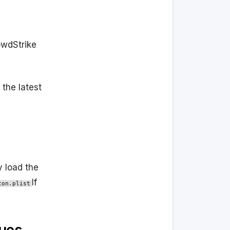
owdStrike
 the latest
y load the
If
con.plist