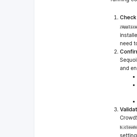
Check 
/Applica
install
need to
Confir
Sequoi
and en
Valida
CrowdS
b.clouds
setting