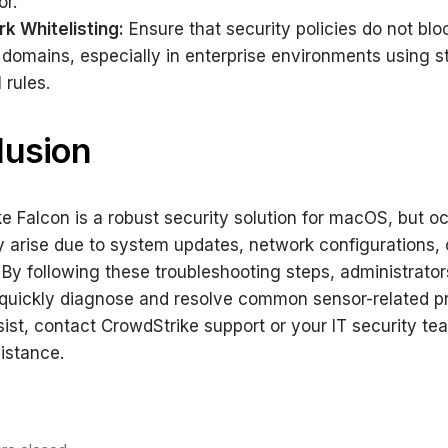
or.
k Whitelisting:
Ensure that security policies do not blo
 domains, especially in enterprise environments using st
l rules.
lusion
e Falcon is a robust security solution for macOS, but o
 arise due to system updates, network configurations, 
 By following these troubleshooting steps, administrato
quickly diagnose and resolve common sensor-related pr
sist, contact CrowdStrike support or your IT security te
sistance.