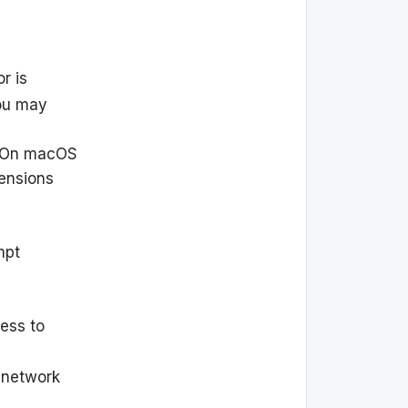
or is
you may
On macOS
tensions
mpt
ess to
r network