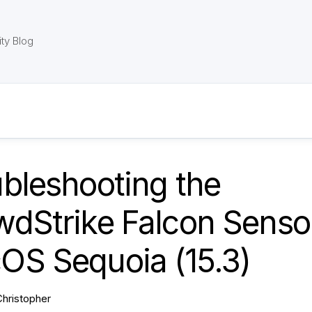
ty Blog
bleshooting the
dStrike Falcon Sensor
OS Sequoia (15.3)
Christopher