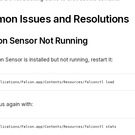
on Issues and Resolutions
con Sensor Not Running
on Sensor is installed but not running, restart it:
plications/Falcon.app/Contents/Resources/falconctl load
us again with:
plications/Falcon.app/Contents/Resources/falconctl stats