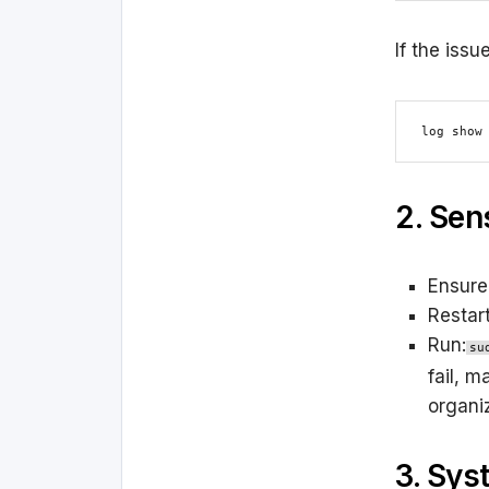
If the issu
log show
2. Sen
Ensure
Restar
Run:
su
fail, m
organiz
3. Sys