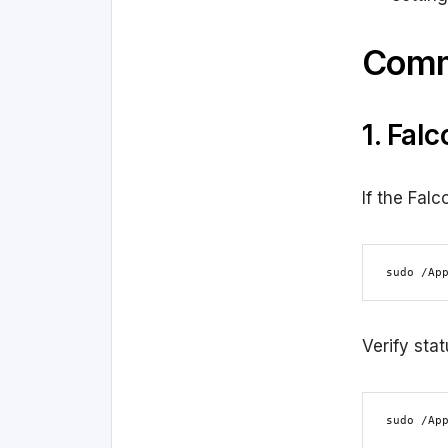
Comm
1. Fal
If the Falc
sudo /Ap
Verify stat
sudo /Ap