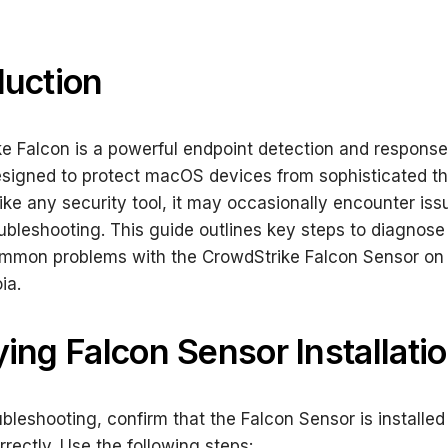
duction
e Falcon is a powerful endpoint detection and response
esigned to protect macOS devices from sophisticated th
ike any security tool, it may occasionally encounter iss
oubleshooting. This guide outlines key steps to diagnose
ommon problems with the CrowdStrike Falcon Sensor o
ia.
ying Falcon Sensor Installati
ubleshooting, confirm that the Falcon Sensor is installe
rrectly. Use the following steps: