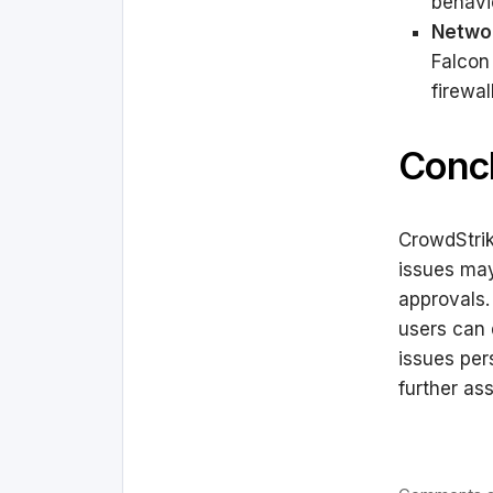
behavi
Networ
Falcon
firewal
Conc
CrowdStrik
issues may
approvals.
users can 
issues per
further as