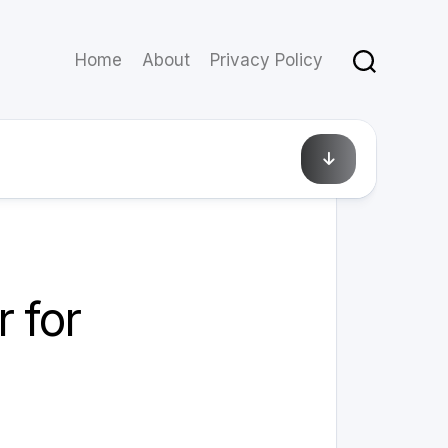
Home
About
Privacy Policy
February 12, 2025
 for