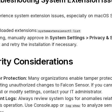
ubleshooting System Extension Is
erience system extension issues, especially on macOS 
loaded extensions:
systemextensionsctl list
sing, manually approve in
System Settings > Privacy & 
and retry the installation if necessary.
ity Considerations
 Protection:
Many organizations enable tamper protec
ting unauthorized changes to Falcon Sensor. If you can
ll or modify settings, contact your IT administrator.
nt Logs:
Always review system logs for anomalies relat
’s operation. Use Console.app or
to analyze sen
log show