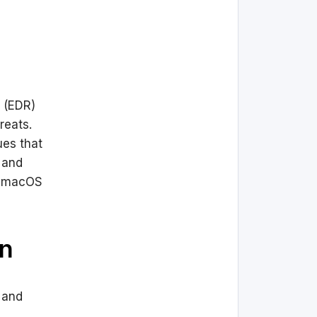
 (EDR)
reats.
ues that
 and
n macOS
on
d and