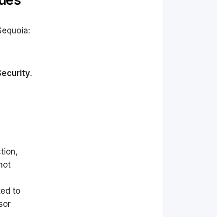
sues
Sequoia:
Security
.
tion,
not
ed to
sor