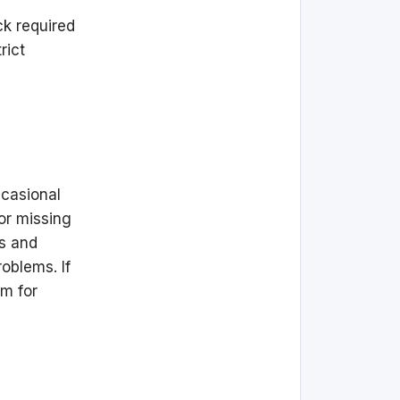
ck required
rict
ccasional
or missing
rs and
oblems. If
am for