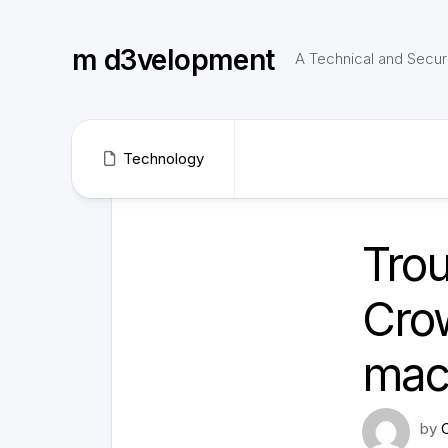
Skip
to
m d3velopment
content
A Technical and Securi
Technology
Trou
Crow
mac
by