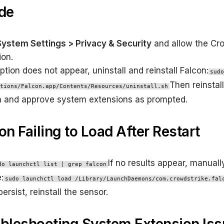
de
System Settings > Privacy & Security
and allow the Cr
ion.
option does not appear, uninstall and reinstall Falcon:
sudo
Then reinstall
tions/Falcon.app/Contents/Resources/uninstall.sh
n and approve system extensions as prompted.
con Failing to Load After Restart
If no results appear, manuall
do launchctl list | grep falcon
:
sudo launchctl load /Library/LaunchDaemons/com.crowdstrike.fal
persist, reinstall the sensor.