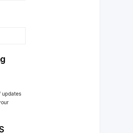
ng
f updates
your
S