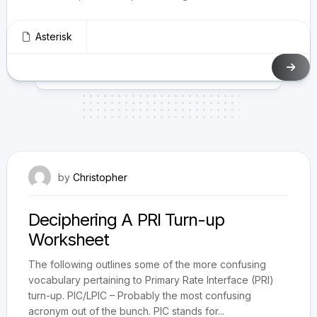
Asterisk
December 7, 2014
by
Christopher
Deciphering A PRI Turn-up
Worksheet
The following outlines some of the more confusing
vocabulary pertaining to Primary Rate Interface (PRI)
turn-up. PIC/LPIC – Probably the most confusing
acronym out of the bunch. PIC stands for...