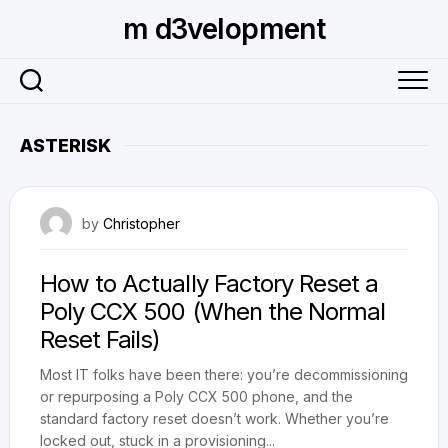
Skip
m d3velopment
to
content
ASTERISK
May 3, 2025
by
Christopher
How to Actually Factory Reset a
Poly CCX 500 (When the Normal
Reset Fails)
Most IT folks have been there: you’re decommissioning
or repurposing a Poly CCX 500 phone, and the
standard factory reset doesn’t work. Whether you’re
locked out, stuck in a provisioning...