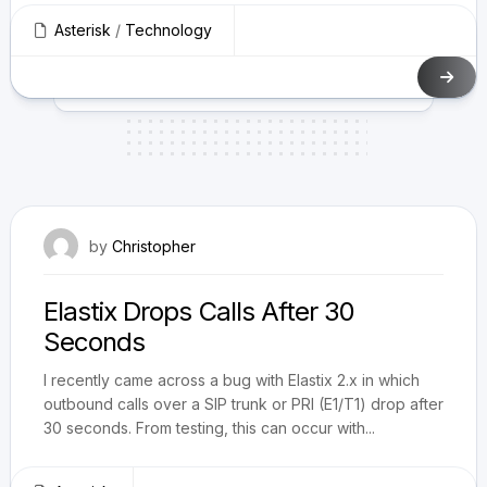
Asterisk
/
Technology
June 29, 2011
by
Christopher
Elastix Drops Calls After 30
Seconds
I recently came across a bug with Elastix 2.x in which
outbound calls over a SIP trunk or PRI (E1/T1) drop after
30 seconds. From testing, this can occur with...