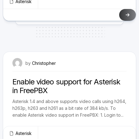
Asterisk
December 16, 2010
by
Christopher
Enable video support for Asterisk
in FreePBX
Asterisk 1.4 and above supports video calls using h264,
h263p, h263 and h261 as a bit rate of 384 kb/s. To
enable Asterisk video support in FreePBX: 1. Login to...
Asterisk