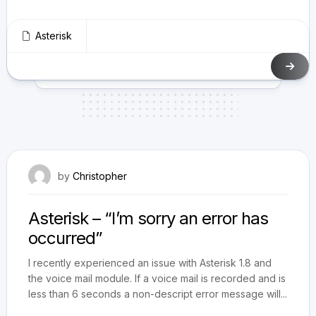
Asterisk
April 28, 2012
by
Christopher
Asterisk – “I’m sorry an error has
occurred”
I recently experienced an issue with Asterisk 1.8 and
the voice mail module. If a voice mail is recorded and is
less than 6 seconds a non-descript error message will...