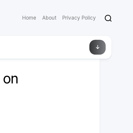
Home
About
Privacy Policy
March 10, 2025
 on