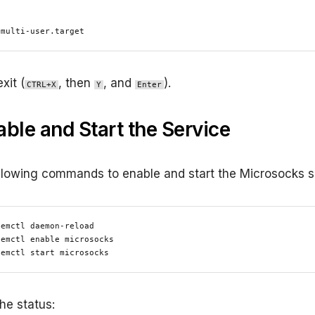


=multi-user.target
xit (
, then
, and
).
CTRL+X
Y
Enter
able and Start the Service
llowing commands to enable and start the Microsocks s
emctl daemon-reload

emctl enable microsocks

temctl start microsocks
he status: