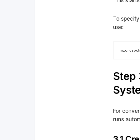
This start
To specify 
use:
microsoc
Step 
Syste
For conven
runs autom
3.1 Cr