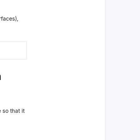
rfaces),
a
so that it