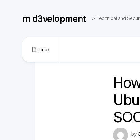
Skip
to
m d3velopment
content
A Technical and Securi
Linux
How
Ubu
SOC
by