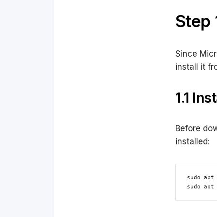
Step 
Since Micr
install it 
1.1 In
Before dow
installed:
sudo apt 
sudo apt