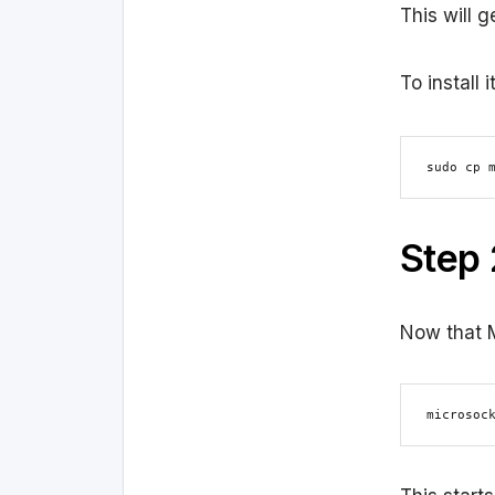
This will 
To install
sudo cp 
Step 
Now that M
microsoc