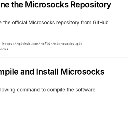
one the Microsocks Repository
e the official Microsocks repository from GitHub:
 https://github.com/rofl0r/microsocks.git

socks
mpile and Install Microsocks
llowing command to compile the software: