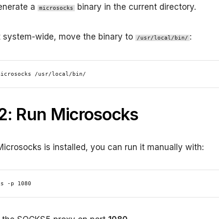
generate a
binary in the current directory.
microsocks
 it system-wide, move the binary to
:
/usr/local/bin/
microsocks /usr/local/bin/
2: Run Microsocks
icrosocks is installed, you can run it manually with:
ks -p 1080