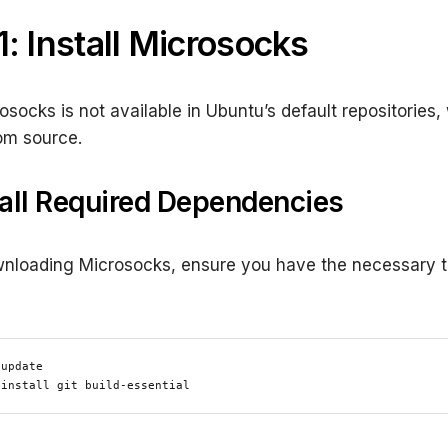
1: Install Microsocks
osocks is not available in Ubuntu’s default repositories, 
from source.
stall Required Dependencies
nloading Microsocks, ensure you have the necessary t
update

 install git build-essential