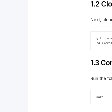
1.2 Cl
Next, clon
git clone
cd micro
1.3 Co
Run the fo
make