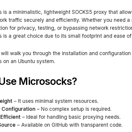
 is a minimalistic, lightweight SOCKS5 proxy that allow
ork traffic securely and efficiently. Whether you need a
ion for privacy, testing, or bypassing network restrictio
 is a great choice due to its small footprint and ease of
 will walk you through the installation and configuration
s on an Ubuntu system.
Use Microsocks?
eight
– It uses minimal system resources.
 Configuration
– No complex setup is required.
Efficient
– Ideal for handling basic proxying needs.
Source
– Available on GitHub with transparent code.