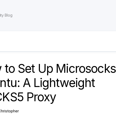
ty Blog
 to Set Up Microsocks
ntu: A Lightweight
KS5 Proxy
Christopher