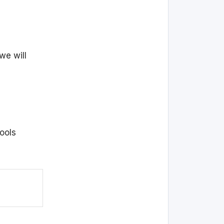
we will
ools