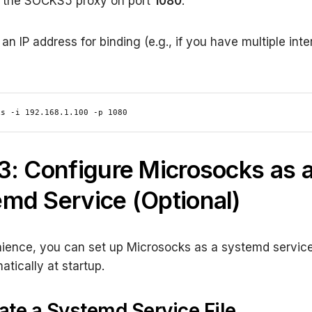
s the SOCKS5 proxy on port
1080
.
an IP address for binding (e.g., if you have multiple inte
ks -i 192.168.1.100 -p 1080
3: Configure Microsocks as 
md Service (Optional)
ience, you can set up Microsocks as a systemd service 
atically at startup.
eate a Systemd Service File