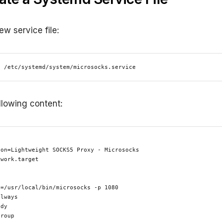
ew service file:
o /etc/systemd/system/microsocks.service
llowing content:
on=Lightweight SOCKS5 Proxy - Microsocks

work.target



=/usr/local/bin/microsocks -p 1080

lways

dy

roup
