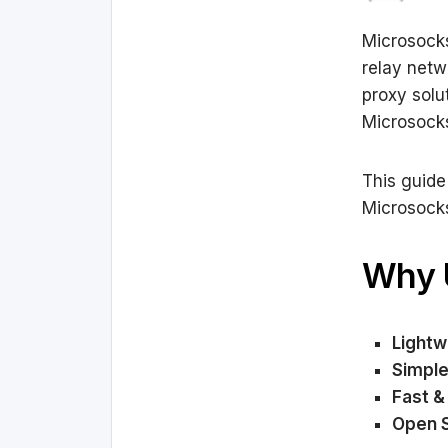
Microsocks
relay netw
proxy solut
Microsocks
This guide
Microsock
Why 
Lightw
Simple
Fast & 
Open 