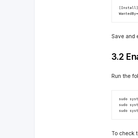
[Install]
WantedBy
Save and e
3.2 En
Run the fo
sudo syst
sudo syst
sudo sys
To check t