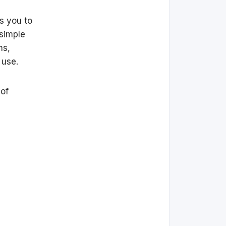
s you to
 simple
ns,
 use.
 of