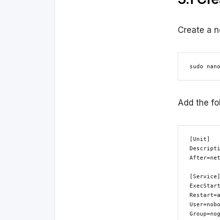
Create a n
sudo nan
Add the fo
[Unit]

Descripti
After=net
[Service]
ExecStart
Restart=a
User=nobo
Group=nog