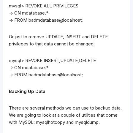
mysql> REVOKE ALL PRIVILEGES
-> ON mdatabase.*
-> FROM badmdatabase@localhost;
Or just to remove UPDATE, INSERT and DELETE
privileges to that data cannot be changed.
mysql> REVOKE INSERT,UPDATE,DELETE
-> ON mdatabase.*
-> FROM badmdatabase@localhost;
Backing Up Data
There are several methods we can use to backup data.
We are going to look at a couple of utilities that come
with MySQL: mysqlhotcopy and mysqldump.