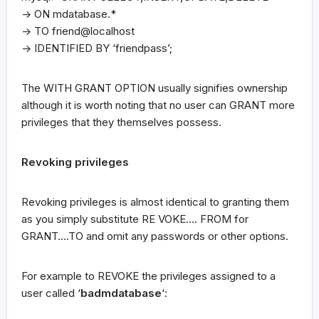
-> ON mdatabase.*
-> TO friend@localhost
-> IDENTIFIED BY ‘friendpass’;
The WITH GRANT OPTION usually signifies ownership
although it is worth noting that no user can GRANT more
privileges that they themselves possess.
Revoking privileges
Revoking privileges is almost identical to granting them
as you simply substitute RE VOKE…. FROM for
GRANT….TO and omit any passwords or other options.
For example to REVOKE the privileges assigned to a
user called ‘
badmdatabase
‘: