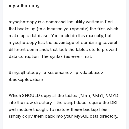
mysqlhotcopy
mysqlhotcopy is a command line utility written in Perl
that backs up (to a location you specify) the files which
make up a database. You could do this manually, but
mysqlhotcopy has the advantage of combining several
different commands that lock the tables etc to prevent
data corruption. The syntax (as ever) first.
$ mysqlhotcopy -u <username> -p <database>
/backup/location/
Which SHOULD copy all the tables (*.frm, *.MYI, *.MYD)
into the new directory – the script does require the DBI
perl module though. To restore these backup files
simply copy them back into your MySQL data directory.