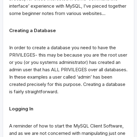
interface’ experience with MySQL, I’ve pieced together
some beginner notes from various websites…
Creating a Database
In order to create a database you need to have the
PRIVILEGES- this may be because you are the root user
or you (or you systems administrator) has created an
admin user that has ALL PRIVILEGES over all databases.
In these examples a user called ‘admin’ has been
created precisely for this purpose. Creating a database
is fairly straightforward.
Logging In
A reminder of how to start the MySQL Client Software,
and as we are not concerned with manipulating just one