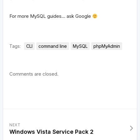
For more MySQL guides… ask Google
Tags:
CLI
command line
MySQL
phpMyAdmin
Comments are closed.
NEXT
Windows Vista Service Pack 2