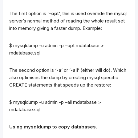
The first option is ‘
–opt
‘, this is used override the mysql
server’s normal method of reading the whole result set
into memory giving a faster dump. Example:
$ mysqldump -u admin -p –opt mdatabase >
mdatabase.sql
The second option is ‘
-a
‘ or ‘
-all
‘ (either will do). Which
also optimises the dump by creating mysql specific
CREATE statements that speeds up the restore:
$ mysqldump -u admin -p –all mdatabase >
mdatabase.sql
Using mysqldump to copy databases.