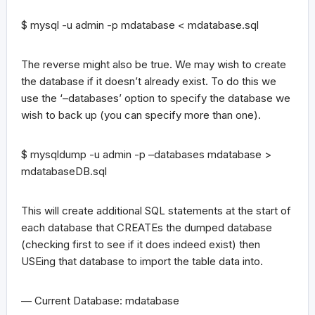
$ mysql -u admin -p mdatabase < mdatabase.sql
The reverse might also be true. We may wish to create
the database if it doesn’t already exist. To do this we
use the ‘–databases’ option to specify the database we
wish to back up (you can specify more than one).
$ mysqldump -u admin -p –databases mdatabase >
mdatabaseDB.sql
This will create additional SQL statements at the start of
each database that CREATEs the dumped database
(checking first to see if it does indeed exist) then
USEing that database to import the table data into.
— Current Database: mdatabase