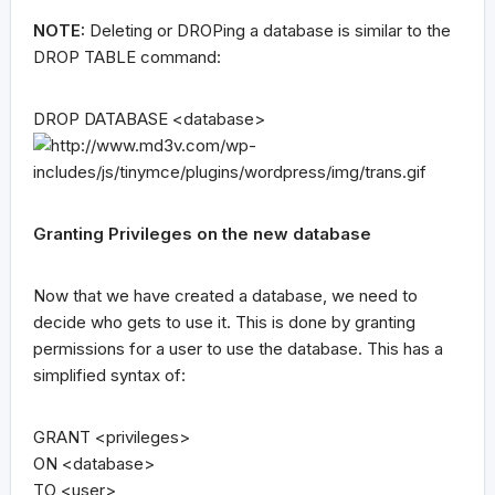
NOTE:
Deleting or DROPing a database is similar to the
DROP TABLE command:
DROP DATABASE <database>
Granting Privileges on the new database
Now that we have created a database, we need to
decide who gets to use it. This is done by granting
permissions for a user to use the database. This has a
simplified syntax of:
GRANT <privileges>
ON <database>
TO <user>