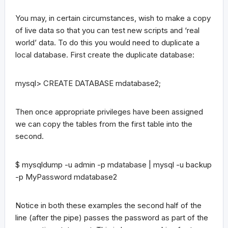
You may, in certain circumstances, wish to make a copy
of live data so that you can test new scripts and ‘real
world’ data. To do this you would need to duplicate a
local database. First create the duplicate database:
mysql> CREATE DATABASE mdatabase2;
Then once appropriate privileges have been assigned
we can copy the tables from the first table into the
second.
$ mysqldump -u admin -p mdatabase | mysql -u backup
-p MyPassword mdatabase2
Notice in both these examples the second half of the
line (after the pipe) passes the password as part of the