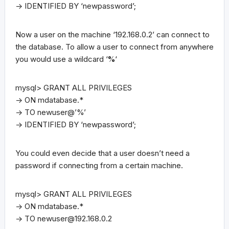
-> IDENTIFIED BY ‘newpassword’;
Now a user on the machine ‘192.168.0.2’ can connect to
the database. To allow a user to connect from anywhere
you would use a wildcard ‘
%
‘
mysql> GRANT ALL PRIVILEGES
-> ON mdatabase.*
-> TO newuser@’%’
-> IDENTIFIED BY ‘newpassword’;
You could even decide that a user doesn’t need a
password if connecting from a certain machine.
mysql> GRANT ALL PRIVILEGES
-> ON mdatabase.*
-> TO
newuser@192.168.0.2