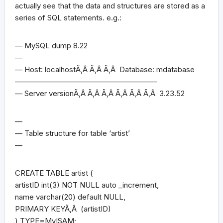
actually see that the data and structures are stored as a
series of SQL statements. e.g.:
— MySQL dump 8.22
—
— Host: localhostÃ‚Â Ã‚Â Ã‚Â Database: mdatabase
———————————————————
— Server versionÃ‚Â Ã‚Â Ã‚Â Ã‚Â Ã‚Â Ã‚Â 3.23.52
—
— Table structure for table ‘artist’
—
CREATE TABLE artist (
artistID int(3) NOT NULL auto _increment,
name varchar(20) default NULL,
PRIMARY KEYÃ‚Â (artistID)
) TYPE=MyISAM;