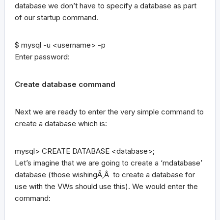
database we don’t have to specify a database as part
of our startup command.
$ mysql -u <username> -p
Enter password:
Create database command
Next we are ready to enter the very simple command to
create a database which is:
mysql> CREATE DATABASE <database>;
Let’s imagine that we are going to create a ‘mdatabase’
database (those wishingÃ‚Â to create a database for
use with the VWs should use this). We would enter the
command: