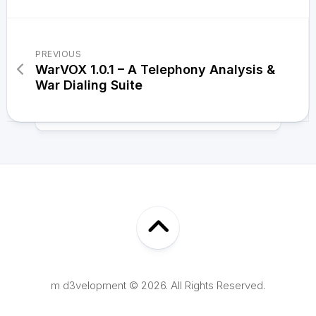
PREVIOUS
WarVOX 1.0.1 – A Telephony Analysis &
War Dialing Suite
m d3velopment © 2026. All Rights Reserved.