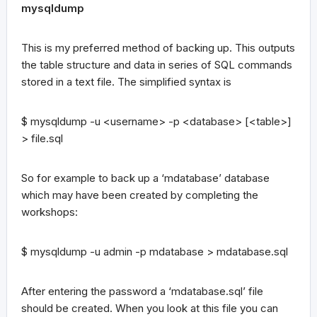
mysqldump
This is my preferred method of backing up. This outputs
the table structure and data in series of SQL commands
stored in a text file. The simplified syntax is
$ mysqldump -u <username> -p <database> [<table>]
> file.sql
So for example to back up a ‘mdatabase’ database
which may have been created by completing the
workshops:
$ mysqldump -u admin -p mdatabase > mdatabase.sql
After entering the password a ‘mdatabase.sql’ file
should be created. When you look at this file you can