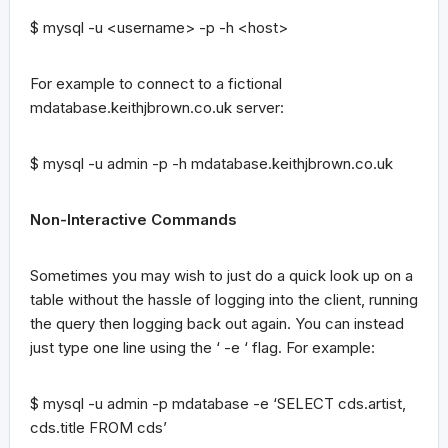
$ mysql -u <username> -p -h <host>
For example to connect to a fictional
mdatabase.keithjbrown.co.uk server:
$ mysql -u admin -p -h mdatabase.keithjbrown.co.uk
Non-Interactive Commands
Sometimes you may wish to just do a quick look up on a
table without the hassle of logging into the client, running
the query then logging back out again. You can instead
just type one line using the ‘ -e ‘ flag. For example:
$ mysql -u admin -p mdatabase -e ‘SELECT cds.artist,
cds.title FROM cds’