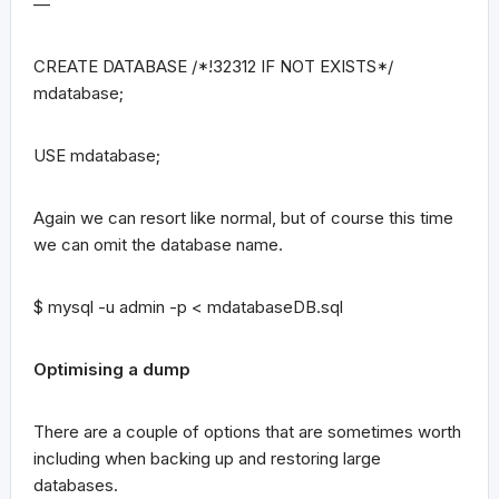
—
CREATE DATABASE /*!32312 IF NOT EXISTS*/
mdatabase;
USE mdatabase;
Again we can resort like normal, but of course this time
we can omit the database name.
$ mysql -u admin -p < mdatabaseDB.sql
Optimising a dump
There are a couple of options that are sometimes worth
including when backing up and restoring large
databases.