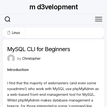
Skip
m d3velopment
to
content
Linux
June 3, 2009
MySQL CLI for Beginners
by
Christopher
Introduction
I find that the majority of webmasters (and even some
sysadmins!) who work with MySQL use phpMyAdmin as
a web-based front-end management tool for MySQL.
Whilst phpMyAdmin makes database management a
breeze, for those interested in some ‘command line