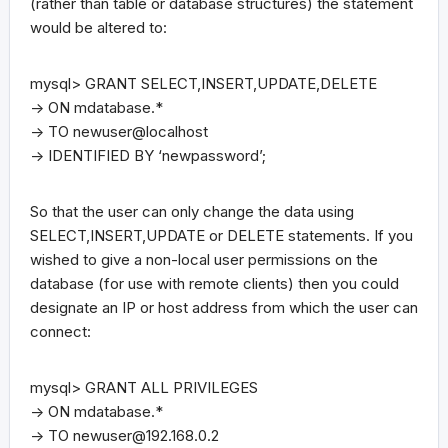
(rather than table or database structures) the statement
would be altered to:
mysql> GRANT SELECT,INSERT,UPDATE,DELETE
-> ON mdatabase.*
-> TO newuser@localhost
-> IDENTIFIED BY ‘newpassword’;
So that the user can only change the data using
SELECT,INSERT,UPDATE or DELETE statements. If you
wished to give a non-local user permissions on the
database (for use with remote clients) then you could
designate an IP or host address from which the user can
connect:
mysql> GRANT ALL PRIVILEGES
-> ON mdatabase.*
-> TO
newuser@192.168.0.2