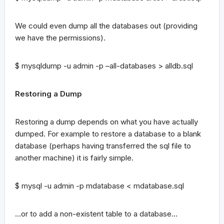
We could even dump all the databases out (providing
we have the permissions).
$ mysqldump -u admin -p –all-databases > alldb.sql
Restoring a Dump
Restoring a dump depends on what you have actually
dumped. For example to restore a database to a blank
database (perhaps having transferred the sql file to
another machine) it is fairly simple.
$ mysql -u admin -p mdatabase < mdatabase.sql
…or to add a non-existent table to a database…