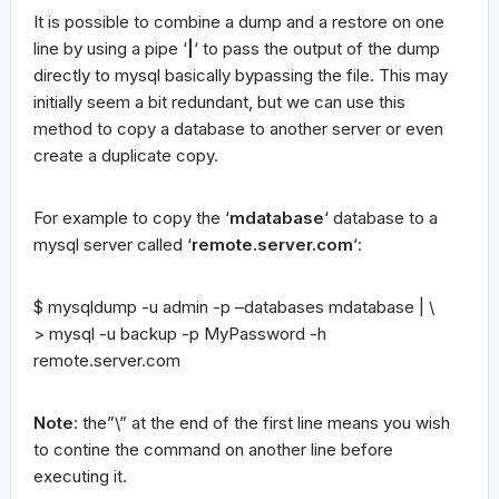
It is possible to combine a dump and a restore on one
line by using a pipe ‘
|
‘ to pass the output of the dump
directly to mysql basically bypassing the file. This may
initially seem a bit redundant, but we can use this
method to copy a database to another server or even
create a duplicate copy.
For example to copy the ‘
mdatabase
‘ database to a
mysql server called ‘
remote.server.com
‘:
$ mysqldump -u admin -p –databases mdatabase | \
> mysql -u backup -p MyPassword -h
remote.server.com
Note
: the”\” at the end of the first line means you wish
to contine the command on another line before
executing it.