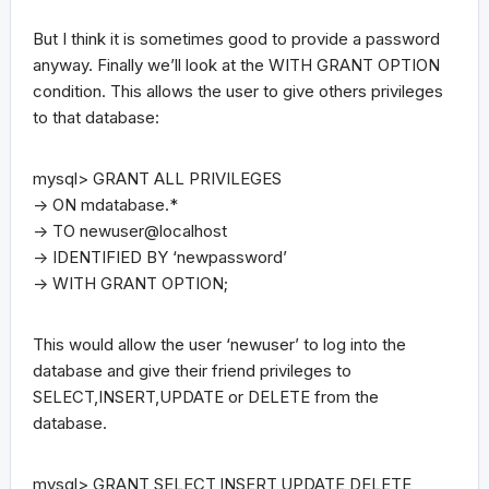
But I think it is sometimes good to provide a password
anyway. Finally we’ll look at the WITH GRANT OPTION
condition. This allows the user to give others privileges
to that database:
mysql> GRANT ALL PRIVILEGES
-> ON mdatabase.*
-> TO newuser@localhost
-> IDENTIFIED BY ‘newpassword’
-> WITH GRANT OPTION;
This would allow the user ‘newuser’ to log into the
database and give their friend privileges to
SELECT,INSERT,UPDATE or DELETE from the
database.
mysql> GRANT SELECT,INSERT,UPDATE,DELETE