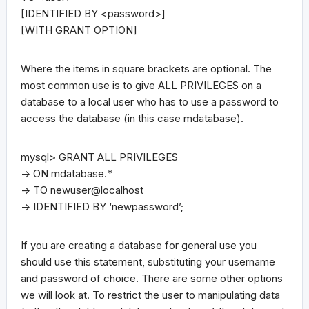
[IDENTIFIED BY <password>]
[WITH GRANT OPTION]
Where the items in square brackets are optional. The
most common use is to give ALL PRIVILEGES on a
database to a local user who has to use a password to
access the database (in this case mdatabase).
mysql> GRANT ALL PRIVILEGES
-> ON mdatabase.*
-> TO newuser@localhost
-> IDENTIFIED BY ‘newpassword’;
If you are creating a database for general use you
should use this statement, substituting your username
and password of choice. There are some other options
we will look at. To restrict the user to manipulating data