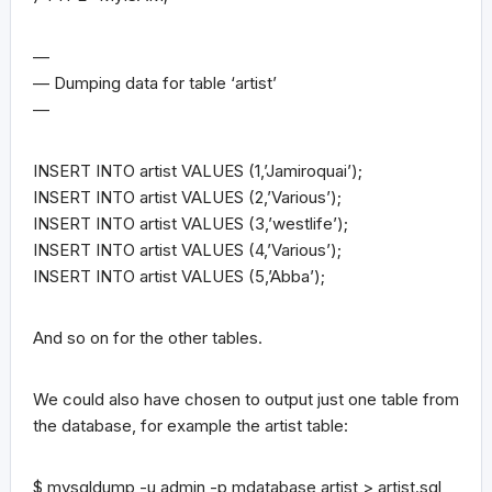
—
— Dumping data for table ‘artist’
—
INSERT INTO artist VALUES (1,’Jamiroquai’);
INSERT INTO artist VALUES (2,’Various’);
INSERT INTO artist VALUES (3,’westlife’);
INSERT INTO artist VALUES (4,’Various’);
INSERT INTO artist VALUES (5,’Abba’);
And so on for the other tables.
We could also have chosen to output just one table from
the database, for example the artist table:
$ mysqldump -u admin -p mdatabase artist > artist.sql