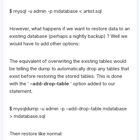
$ mysql -u admin -p mdatabase < artist.sql
However, what happens if we want to restore data to an
existing database (perhaps a nightly backup) ? Well we
would have to add other options:
The equivalent of overwriting the existing tables would
be telling the dump to automatically drop any tables that
exist before restoring the stored tables. This is done
with the ‘
–add-drop-table
‘ option added to our
statement.
$ mysqldump -u admin -p –add-drop-table mdatabase
> mdatabase.sql
Then restore like normal: