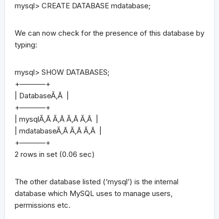
mysql> CREATE DATABASE mdatabase;
We can now check for the presence of this database by
typing:
mysql> SHOW DATABASES;
+———–+
| DatabaseÃ‚Â |
+———–+
| mysqlÃ‚Â Ã‚Â Ã‚Â Ã‚Â |
| mdatabaseÃ‚Â Ã‚Â Ã‚Â |
+———–+
2 rows in set (0.06 sec)
The other database listed (‘mysql’) is the internal
database which MySQL uses to manage users,
permissions etc.