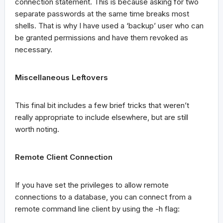
connection statement. This is because asking for two
separate passwords at the same time breaks most
shells. That is why I have used a ‘backup’ user who can
be granted permissions and have them revoked as
necessary.
Miscellaneous Leftovers
This final bit includes a few brief tricks that weren’t
really appropriate to include elsewhere, but are still
worth noting.
Remote Client Connection
If you have set the privileges to allow remote
connections to a database, you can connect from a
remote command line client by using the -h flag: