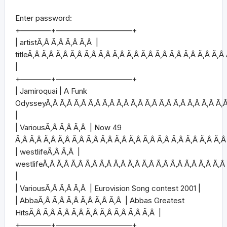
Enter password:
+————+——————————+
| artistÃ‚Â Ã‚Â Ã‚Â Ã‚Â |
titleÃ‚Â Ã‚Â Ã‚Â Ã‚Â Ã‚Â Ã‚Â Ã‚Â Ã‚Â Ã‚Â Ã‚Â Ã‚Â Ã‚Â Ã‚Â Ã‚Â
|
+————+——————————+
| Jamiroquai | A Funk
OdysseyÃ‚Â Ã‚Â Ã‚Â Ã‚Â Ã‚Â Ã‚Â Ã‚Â Ã‚Â Ã‚Â Ã‚Â Ã‚Â Ã‚Â Ã‚
|
| VariousÃ‚Â Ã‚Â Ã‚Â | Now 49
Ã‚Â Ã‚Â Ã‚Â Ã‚Â Ã‚Â Ã‚Â Ã‚Â Ã‚Â Ã‚Â Ã‚Â Ã‚Â Ã‚Â Ã‚Â Ã‚Â Ã‚Â
| westlifeÃ‚Â Ã‚Â |
westlifeÃ‚Â Ã‚Â Ã‚Â Ã‚Â Ã‚Â Ã‚Â Ã‚Â Ã‚Â Ã‚Â Ã‚Â Ã‚Â Ã‚Â Ã‚Â
|
| VariousÃ‚Â Ã‚Â Ã‚Â | Eurovision Song contest 2001 |
| AbbaÃ‚Â Ã‚Â Ã‚Â Ã‚Â Ã‚Â Ã‚Â | Abbas Greatest
HitsÃ‚Â Ã‚Â Ã‚Â Ã‚Â Ã‚Â Ã‚Â Ã‚Â Ã‚Â Ã‚Â |
+————+——————————+