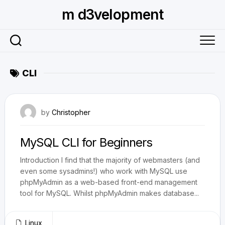
Skip
m d3velopment
to
content
CLI
June 3, 2009
by
Christopher
MySQL CLI for Beginners
Introduction I find that the majority of webmasters (and
even some sysadmins!) who work with MySQL use
phpMyAdmin as a web-based front-end management
tool for MySQL. Whilst phpMyAdmin makes database...
Linux