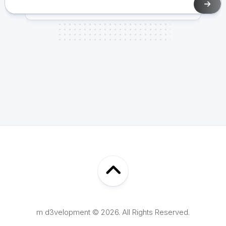
m d3velopment © 2026. All Rights Reserved.