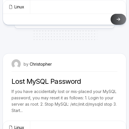
Linux
June 25, 2010
by
Christopher
Lost MySQL Password
If you have accidentally lost or mis-placed your MySQL
password, you may reset it as follows: 1. Login to your
server as root. 2. Stop MySQL: /etc/init.d/mysqld stop 3.
Start...
Linux