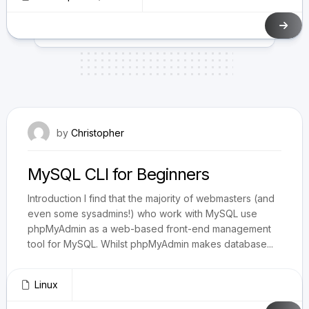
June 3, 2009
by
Christopher
MySQL CLI for Beginners
Introduction I find that the majority of webmasters (and
even some sysadmins!) who work with MySQL use
phpMyAdmin as a web-based front-end management
tool for MySQL. Whilst phpMyAdmin makes database...
Linux