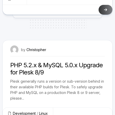
August 19, 2009
by
Christopher
PHP 5.2.x & MySQL 5.0.x Upgrade
for Plesk 8/9
Plesk generally runs a version or sub-version behind in
their available PHP builds for Plesk. To safely upgrade
PHP and MySQL on a production Plesk 8 or 9 server,
please...
Development
/
Linux