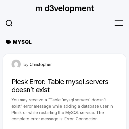
Skip
m d3velopment
to
content
MYSQL
July 14, 2011
by
Christopher
Plesk Error: Table mysql.servers
doesn’t exist
You may receive a “Table ‘mysql.servers’ doesn’t
exist” error message while adding a database user in
Plesk or while restarting the MySQL service. The
complete error message is: Error: Connection...