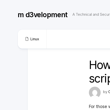
Skip
to
m d3velopment
content
A Technical and Securi
Linux
How 
scri
by
For those w