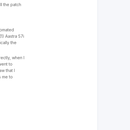
ll the patch
utomated
1) Aastra 57i
cally the
ectly, when I
went to
w that I
s me to