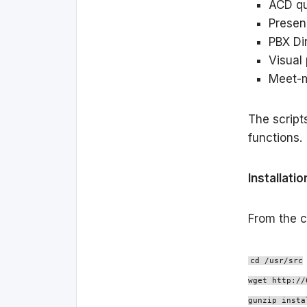
ACD qu
Prese
PBX Di
Visual
Meet-
The script
functions.
Installatio
From the c
cd /usr/src
wget http://
gunzip insta