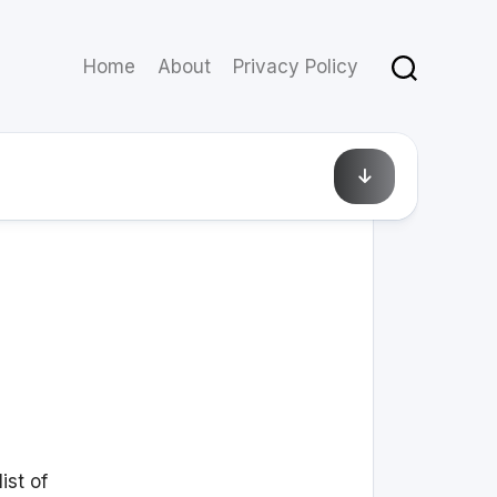
Home
About
Privacy Policy
August 3, 2010
ist of