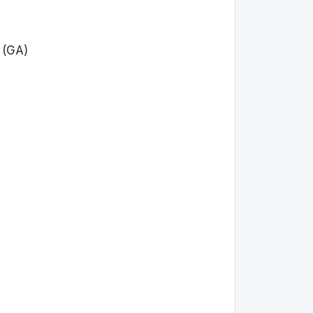
y (GA)