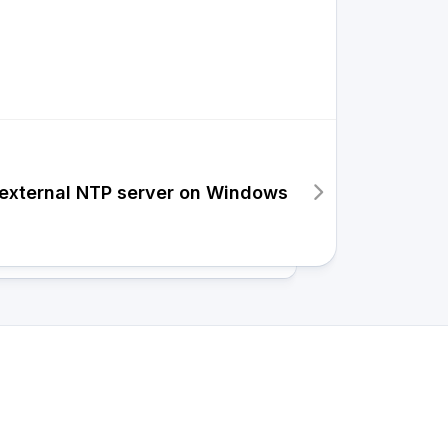
 external NTP server on Windows