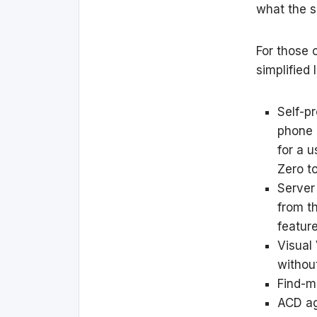
what the s
For those 
simplified 
Self-p
phone 
for a 
Zero t
Server
from th
feature
Visual
without
Find-m
ACD ag