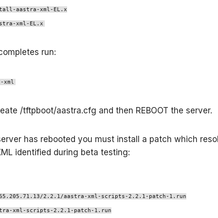
tall-aastra-xml-EL.x
stra-xml-EL.x
completes run:
a-xml
create /tftpboot/aastra.cfg and then REBOOT the server.
erver has rebooted you must install a patch which res
XML identified during beta testing:
65.205.71.13/2.2.1/aastra-xml-scripts-2.2.1-patch-1.run
tra-xml-scripts-2.2.1-patch-1.run