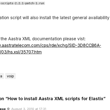
-scripts-2.2.1-patch-1.run
ation script will also install the latest general availabilit
the Aastra XML documentation please vist:
w.aastratelecom.com/cps/rde/xchg/SID-3D8CCB6A-
03/hs.xsl/35707.htm
ra
voip
on “How to install Aastra XML scripts for Elastix”
eae
August 3, 2010 at 17:31