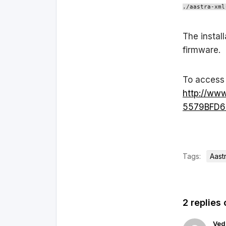
./aastra-xml
The install
firmware.
To access 
http://ww
5579BFD6/
Tags:
Aast
2 replies 
Ved