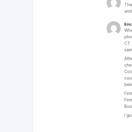
Tha
and
Eric
Whe
phon
CT. 
sam
Aft
che
Cod
cou
beli
Fir
Fir
Boo
I gu