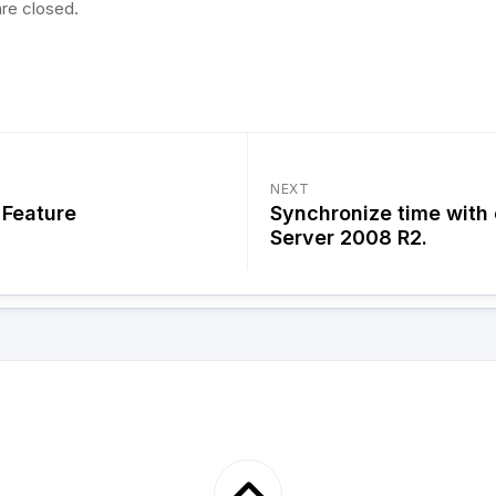
re closed.
NEXT
Feature
Synchronize time with
Server 2008 R2.