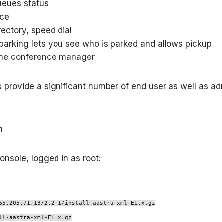
eues status
nce
rectory, speed dial
 parking lets you see who is parked and allows pickup
me conference manager
s provide a significant number of end user as well as a
n
onsole, logged in as root:
65.205.71.13/2.2.1/install-aastra-xml-EL.x.gz
ll-aastra-xml-EL.x.gz