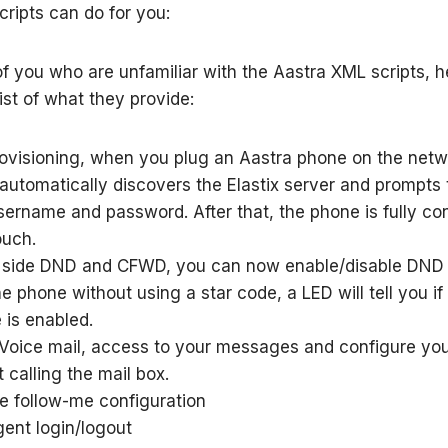
cripts can do for you:
of you who are unfamiliar with the Aastra XML scripts, h
list of what they provide:
rovisioning, when you plug an Aastra phone on the netw
automatically discovers the Elastix server and prompts 
username and password. After that, the phone is fully co
ouch.
 side DND and CFWD, you can now enable/disable DN
e phone without using a star code, a LED will tell you if
 is enabled.
 Voice mail, access to your messages and configure yo
 calling the mail box.
e follow-me configuration
ent login/logout