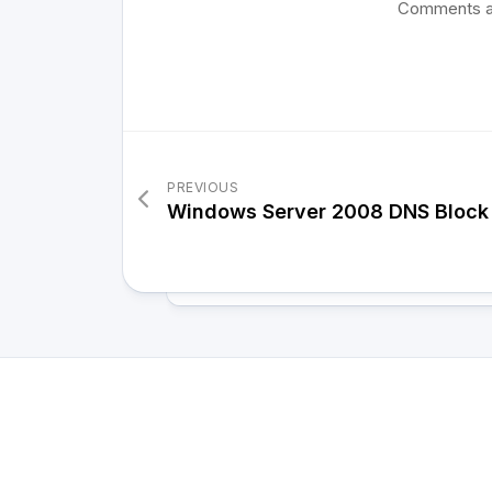
Comments a
PREVIOUS
Windows Server 2008 DNS Block 