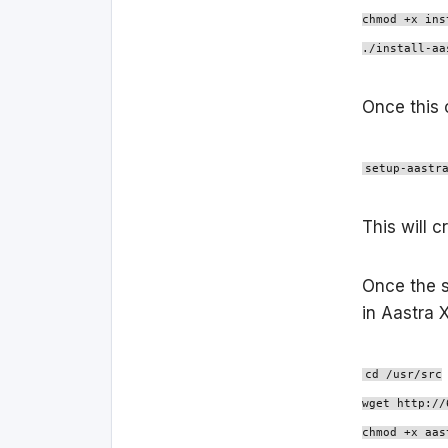
chmod +x ins
./install-aa
Once this 
setup-aastr
This will 
Once the s
in Aastra 
cd /usr/src
wget http://
chmod +x aas