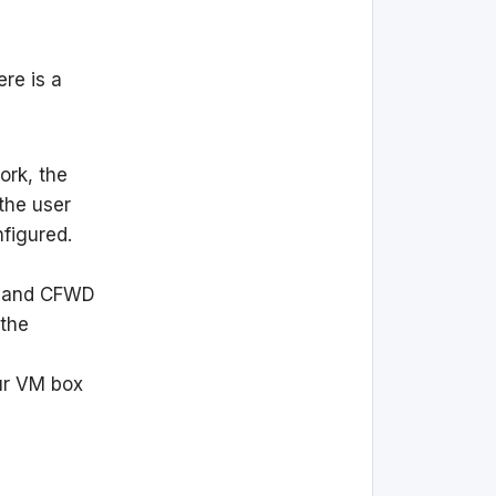
ere is a
ork, the
the user
nfigured.
D and CFWD
 the
ur VM box