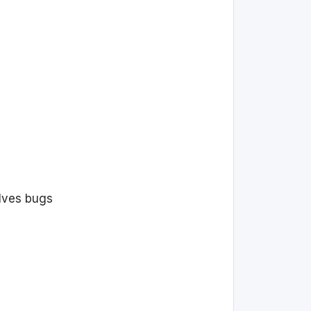
olves bugs