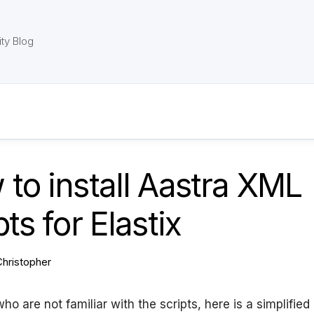
ty Blog
to install Aastra XML
pts for Elastix
Christopher
ho are not familiar with the scripts, here is a simplified l