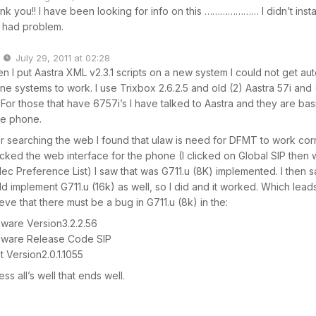
nk you!! I have been looking for info on this ………………… I didn’t insta
 had problem.
July 29, 2011 at 02:28
n I put Aastra XML v2.3.1 scripts on a new system I could not get a
e systems to work. I use Trixbox 2.6.2.5 and old (2) Aastra 57i and (
For those that have 6757i’s I have talked to Aastra and they are basi
e phone.
er searching the web I found that ulaw is need for DFMT to work corr
cked the web interface for the phone (I clicked on Global SIP then 
ec Preference List) I saw that was G711.u (8K) implemented. I then sa
ld implement G711.u (16k) as well, so I did and it worked. Which lead
eve that there must be a bug in G711.u (8k) in the:
mware Version3.2.2.56
mware Release Code SIP
t Version2.0.1.1055
ess all’s well that ends well.