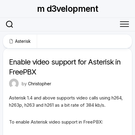
Skip
m d3velopment
to
content
Asterisk
December 16, 2010
Enable video support for Asterisk in
FreePBX
by
Christopher
Asterisk 1.4 and above supports video calls using h264,
h263p, h263 and h261 as a bit rate of 384 kb/s.
To enable Asterisk video support in FreePBX: