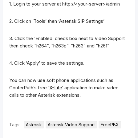
1. Login to your server at http://<your-server>/admin
2. Click on ‘Tools’ then ‘Asterisk SIP Settings’
3. Click the ‘Enabled’ check box next to Video Support
then check “h264”, “h263p”, “h263” and “h261”
4. Click ‘Apply’ to save the settings.
You can now use soft phone applications such as
CouterPath’s free ‘
X-Lite
‘ application to make video
calls to other Asterisk extensions.
Tags:
Asterisk
Asterisk Video Support
FreePBX