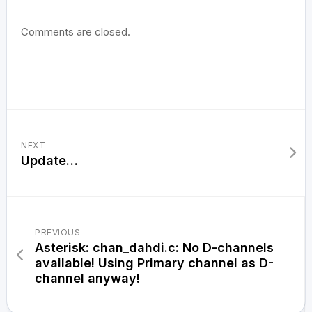
Comments are closed.
NEXT
Update…
PREVIOUS
Asterisk: chan_dahdi.c: No D-channels
available! Using Primary channel as D-
channel anyway!