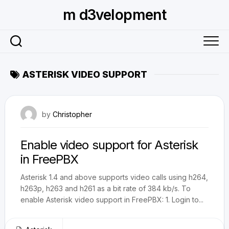
Skip
m d3velopment
to
content
ASTERISK VIDEO SUPPORT
December 16, 2010
by
Christopher
Enable video support for Asterisk
in FreePBX
Asterisk 1.4 and above supports video calls using h264,
h263p, h263 and h261 as a bit rate of 384 kb/s. To
enable Asterisk video support in FreePBX: 1. Login to...