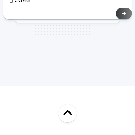
Asterisk