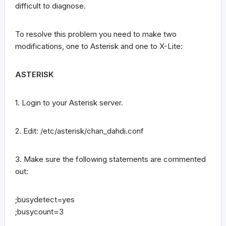
difficult to diagnose.
To resolve this problem you need to make two
modifications, one to Asterisk and one to X-Lite:
ASTERISK
1. Login to your Asterisk server.
2. Edit: /etc/asterisk/chan_dahdi.conf
3. Make sure the following statements are commented
out:
;busydetect=yes
;busycount=3