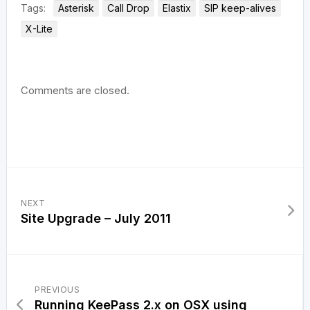
Tags:
Asterisk
Call Drop
Elastix
SIP keep-alives
X-Lite
Comments are closed.
NEXT
Site Upgrade – July 2011
PREVIOUS
Running KeePass 2.x on OSX using