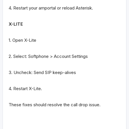
4. Restart your amportal or reload Asterisk.
X-LITE
1. Open X-Lite
2. Select: Softphone > Account Settings
3. Uncheck: Send SIP keep-alives
4. Restart X-Lite.
These fixes should resolve the call drop issue.