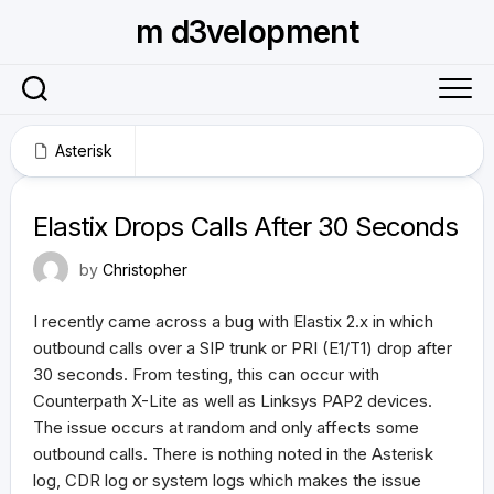
Skip
m d3velopment
to
content
Asterisk
June 29, 2011
Elastix Drops Calls After 30 Seconds
by
Christopher
I recently came across a bug with Elastix 2.x in which
outbound calls over a SIP trunk or PRI (E1/T1) drop after
30 seconds. From testing, this can occur with
Counterpath X-Lite as well as Linksys PAP2 devices.
The issue occurs at random and only affects some
outbound calls. There is nothing noted in the Asterisk
log, CDR log or system logs which makes the issue