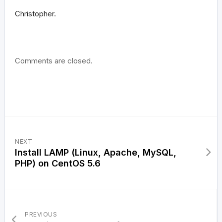
Christopher.
Comments are closed.
NEXT
Install LAMP (Linux, Apache, MySQL,
PHP) on CentOS 5.6
PREVIOUS