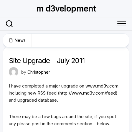
Skip
m d3velopment
to
content
News
July 11, 2011
Site Upgrade – July 2011
by
Christopher
I have completed a major upgrade on
www.md3v.com
including new RSS feed (
http://www.md3v.com/feed
)
and upgraded database.
There may be a few bugs around the site, if you spot
any please post in the comments section – below.