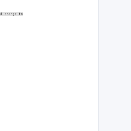
ld change to