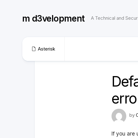
Skip
to
m d3velopment
content
A Technical and Securi
Asterisk
Def
erro
by
If you are