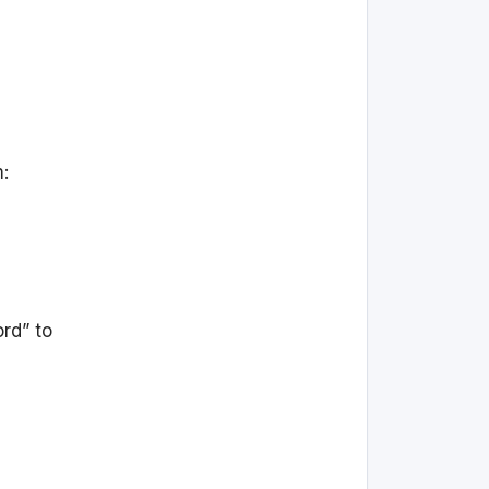
m:
rd” to