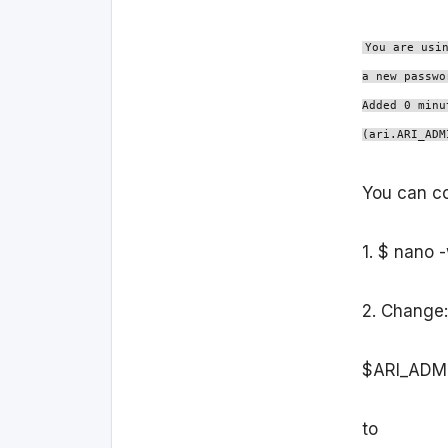
You are usi
a new passwo
Added 0 minu
(ari.ARI_ADM
You can cor
1. $ nano 
2. Change:
$ARI_ADM
to