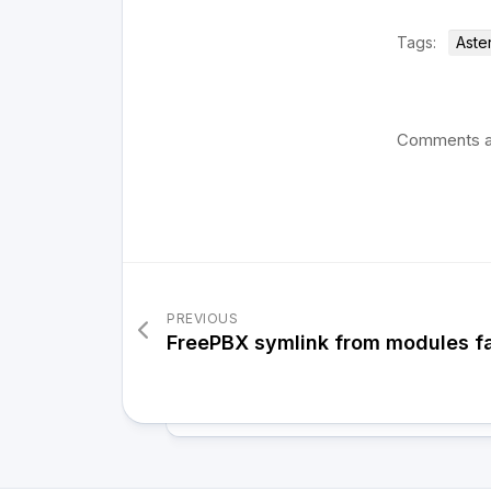
Tags:
Aste
Comments a
PREVIOUS
FreePBX symlink from modules fa