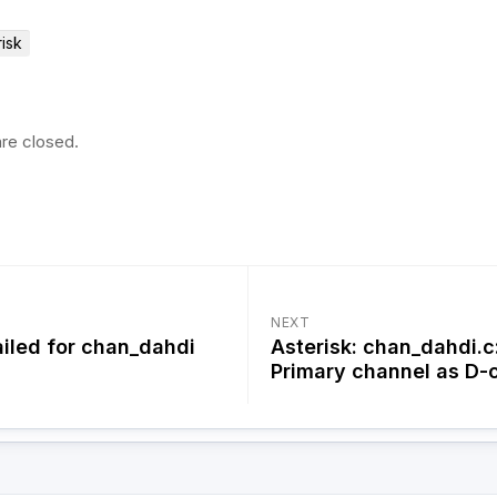
risk
re closed.
NEXT
iled for chan_dahdi
Asterisk: chan_dahdi.c
Primary channel as D-