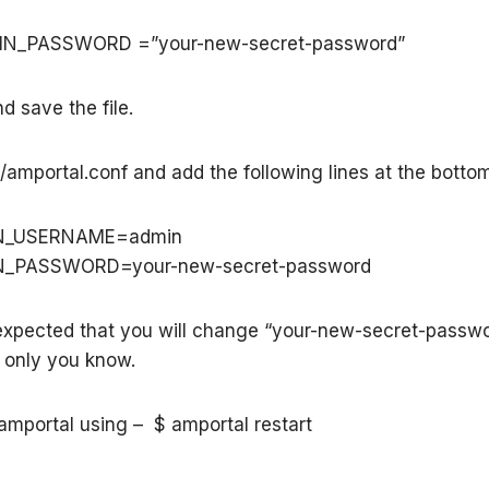
IN_PASSWORD =”your-new-secret-password”
d save the file.
tc/amportal.conf and add the following lines at the botto
N_USERNAME=admin
N_PASSWORD=your-new-secret-password
expected that you will change “your-new-secret-passwo
 only you know.
 amportal using – $ amportal restart