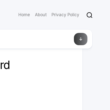
Home
About
Privacy Policy
December 14, 2010
rd