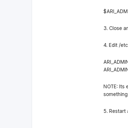
$ARI_ADM
3. Close an
4. Edit /e
ARI_ADMI
ARI_ADMI
NOTE: Its 
something
5. Restart