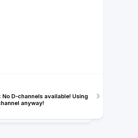
: No D-channels available! Using
channel anyway!