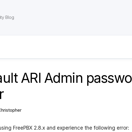
ty Blog
ault ARI Admin passwo
r
Christopher
 using FreePBX 2.8.x and experience the following error: