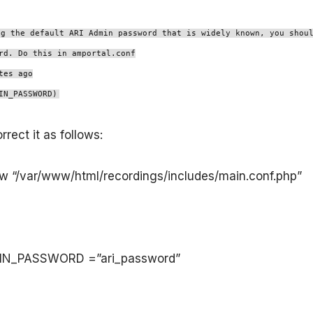
ng the default ARI Admin password that is widely known, you shou
rd. Do this in amportal.conf
tes ago
IN_PASSWORD)
rect it as follows:
-w “/var/www/html/recordings/includes/main.conf.php”
IN_PASSWORD =”ari_password”