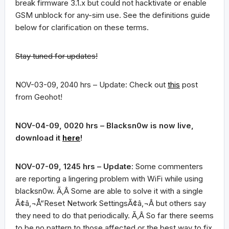
break firmware 3.1.x but could not hacktivate or enable
GSM unblock for any-sim use. See the definitions guide
below for clarification on these terms.
Stay tuned for updates!
NOV-03-09, 2040 hrs – Update: Check out
this
post
from Geohot!
NOV-04-09, 0020 hrs – Blacksn0w is now live,
download it
here
!
NOV-07-09, 1245 hrs –
Update
: Some commenters
are reporting a lingering problem with WiFi while using
blacksn0w. Ã‚Â Some are able to solve it with a single
Ã¢â‚¬Å“Reset Network SettingsÃ¢â‚¬Â but others say
they need to do that periodically. Ã‚Â So far there seems
to be no pattern to those affected or the best way to fix