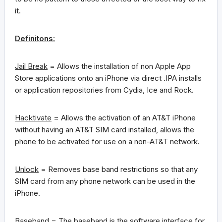
it.
Definitons:
Jail Break
= Allows the installation of non Apple App
Store applications onto an iPhone via direct .IPA installs
or application repositories from Cydia, Ice and Rock.
Hacktivate
= Allows the activation of an AT&T iPhone
without having an AT&T SIM card installed, allows the
phone to be activated for use on a non-AT&T network.
Unlock
= Removes base band restrictions so that any
SIM card from any phone network can be used in the
iPhone.
Baseband
= The baseband is the software interface for