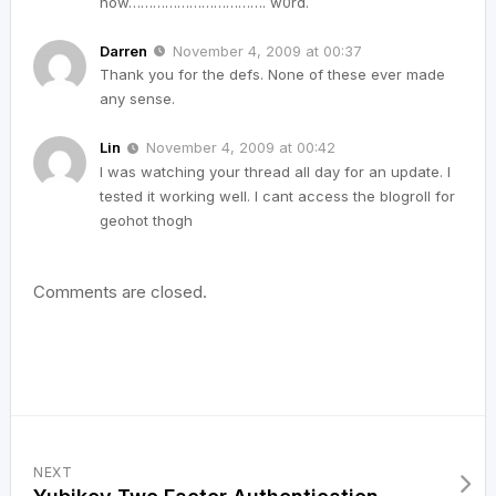
now……………………………. w0rd.
Darren
November 4, 2009 at 00:37
Thank you for the defs. None of these ever made
any sense.
Lin
November 4, 2009 at 00:42
I was watching your thread all day for an update. I
tested it working well. I cant access the blogroll for
geohot thogh
Comments are closed.
NEXT