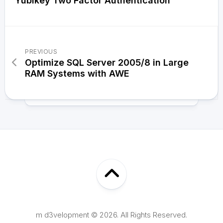
Yubikey Two Factor Authentication
PREVIOUS
Optimize SQL Server 2005/8 in Large
RAM Systems with AWE
m d3velopment © 2026. All Rights Reserved.