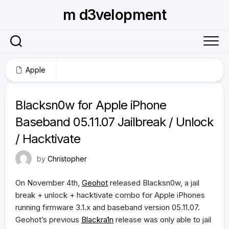
Skip
m d3velopment
to
content
Apple
November 2, 2009
Blacksn0w for Apple iPhone
Baseband 05.11.07 Jailbreak / Unlock
/ Hacktivate
by
Christopher
On November 4th,
Geohot
released Blacksn0w, a jail
break + unlock + hacktivate combo for Apple iPhones
running firmware 3.1.x and baseband version 05.11.07.
Geohot’s previous
Blackra1n
release was only able to jail