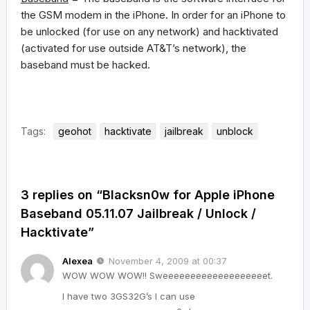
the GSM modem in the iPhone. In order for an iPhone to
be unlocked (for use on any network) and hacktivated
(activated for use outside AT&T’s network), the
baseband must be hacked.
Tags:
geohot
hacktivate
jailbreak
unblock
3 replies on “Blacksn0w for Apple iPhone
Baseband 05.11.07 Jailbreak / Unlock /
Hacktivate”
Alexea
November 4, 2009 at 00:37
WOW WOW WOW!! Sweeeeeeeeeeeeeeeeeeet.
I have two 3GS32G’s I can use