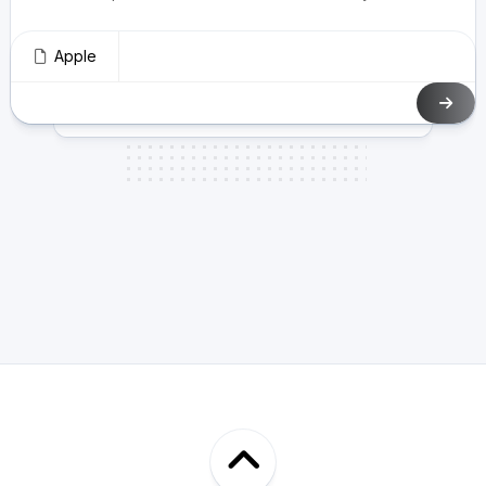
Apple