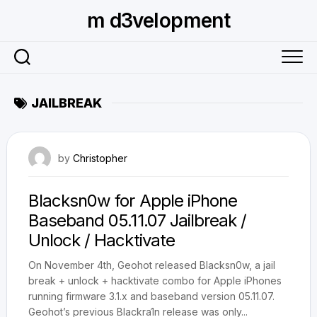
Skip
m d3velopment
to
content
JAILBREAK
November 2, 2009
by
Christopher
Blacksn0w for Apple iPhone
Baseband 05.11.07 Jailbreak /
Unlock / Hacktivate
On November 4th, Geohot released Blacksn0w, a jail
break + unlock + hacktivate combo for Apple iPhones
running firmware 3.1.x and baseband version 05.11.07.
Geohot’s previous Blackra1n release was only...