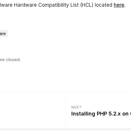
ware Hardware Compatibility List (HCL) located
here
.
are
re closed.
NEXT
Installing PHP 5.2.x o