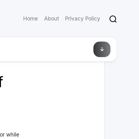
Home
About
Privacy Policy
April 8, 2010
f
or while