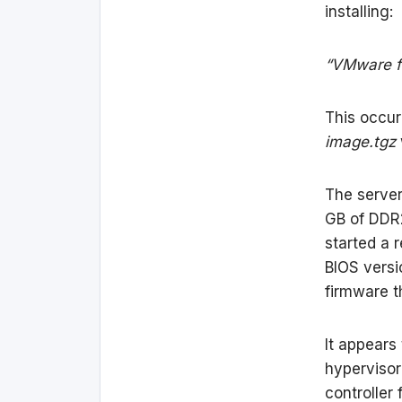
installing:
“VMware f
This occur
image.tgz
The server
GB of DDR
started a r
BIOS versi
firmware th
It appears
hypervisor
controller