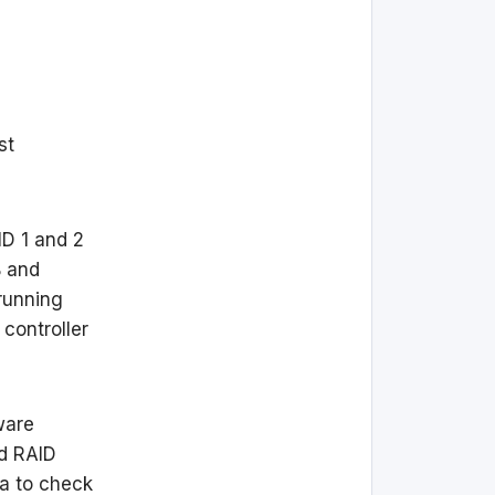
st
D 1 and 2
B and
 running
controller
ware
nd RAID
ea to check