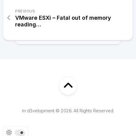
PREVIOUS
VMware ESXi – Fatal out of memory
reading…
m d3velopment © 2026. All Rights Reserved.