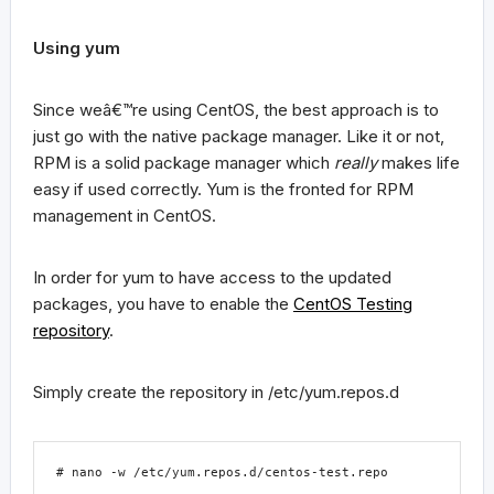
Using
yum
Since weâ€™re using CentOS, the best approach is to
just go with the native package manager. Like it or not,
RPM is a solid package manager which
really
makes life
easy if used correctly. Yum is the fronted for RPM
management in CentOS.
In order for
yum
to have access to the updated
packages, you have to enable the
CentOS Testing
repository
.
Simply create the repository in
/etc/yum.repos.d
# nano -w /etc/yum.repos.d/centos-test.repo