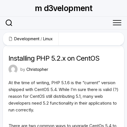
Skip
m d3velopment
to
content
Development
/
Linux
April 19, 2010
Installing PHP 5.2.x on CentOS
by
Christopher
At the time of writing, PHP 5.1.6 is the “current” version
shipped with CentOS 5.4. While I’m sure there is valid (?)
reason for CentOS still distributing 5.1, many web
developers need 5.2 functionality in their applications to
run correctly.
There are two common ways to upgrade CentOs 5.4 to