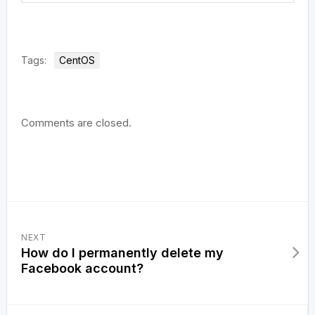
Tags:
CentOS
Comments are closed.
NEXT
How do I permanently delete my
Facebook account?