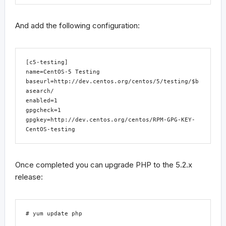
And add the following configuration:
[c5-testing]

name=CentOS-5 Testing

baseurl=http://dev.centos.org/centos/5/testing/$b
asearch/

enabled=1

gpgcheck=1

gpgkey=http://dev.centos.org/centos/RPM-GPG-KEY-
CentOS-testing
Once completed you can upgrade PHP to the 5.2.x
release:
# yum update php