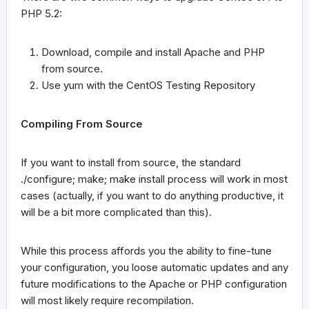
PHP 5.2:
Download, compile and install Apache and PHP
from source.
Use
yum
with the CentOS Testing Repository
Compiling From Source
If you want to install from source, the standard
./configure; make; make install
process will work in most
cases (actually, if you want to do anything productive, it
will be a bit more complicated than this).
While this process affords you the ability to fine-tune
your configuration, you loose automatic updates and any
future modifications to the Apache or PHP configuration
will most likely require recompilation.