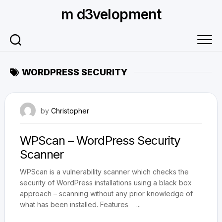
Skip
m d3velopment
to
content
WORDPRESS SECURITY
July 13, 2011
by
Christopher
WPScan – WordPress Security
Scanner
WPScan is a vulnerability scanner which checks the
security of WordPress installations using a black box
approach – scanning without any prior knowledge of
what has been installed. Features ...