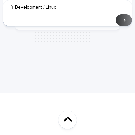
Development
/
Linux