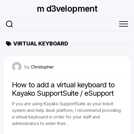
Skip
m d3velopment
to
content
VIRTUAL KEYBOARD
August 17, 2010
by
Christopher
How to add a virtual keyboard to
Kayako SupportSuite / eSupport
If you are using Kayako SupportSuite as your ticket
system and help desk platform, I recommend providing
a virtual keyboard in order for your staff and
administrators to enter their...