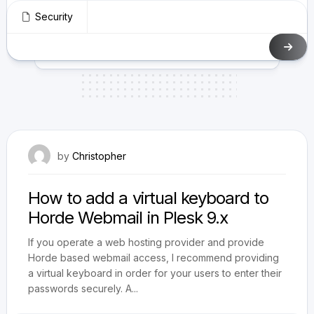
Security
August 17, 2010
by
Christopher
How to add a virtual keyboard to
Horde Webmail in Plesk 9.x
If you operate a web hosting provider and provide
Horde based webmail access, I recommend providing
a virtual keyboard in order for your users to enter their
passwords securely. A...