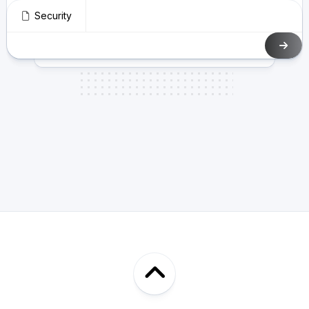
Security