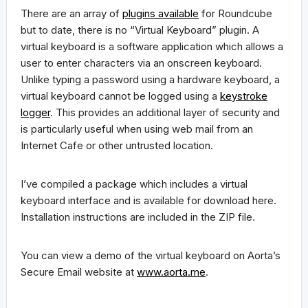
There are an array of
plugins available
for Roundcube
but to date, there is no “Virtual Keyboard” plugin. A
virtual keyboard is a software application which allows a
user to enter characters via an onscreen keyboard.
Unlike typing a password using a hardware keyboard, a
virtual keyboard cannot be logged using a
keystroke
logger
. This provides an additional layer of security and
is particularly useful when using web mail from an
Internet Cafe or other untrusted location.
I’ve compiled a package which includes a virtual
keyboard interface and is available for download here.
Installation instructions are included in the ZIP file.
You can view a demo of the virtual keyboard on Aorta’s
Secure Email website at
www.aorta.me
.