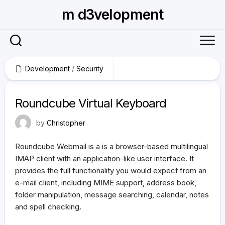
Skip
m d3velopment
to
content
Development
/
Security
August 31, 2011
Roundcube Virtual Keyboard
by
Christopher
Roundcube Webmail is a is a browser-based multilingual
IMAP client with an application-like user interface. It
provides the full functionality you would expect from an
e-mail client, including MIME support, address book,
folder manipulation, message searching, calendar, notes
and spell checking.