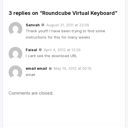
3 replies on “Roundcube Virtual Keyboard”
Sanvah
August 31, 2011 at 22:09
Thank you!!!! I have been trying to find some
instructions for this for many weeks
Faisal
April 4, 2012 at 13:29
I cant see the download URL
email email
May 14, 2012 at 00:10
email
Comments are closed.