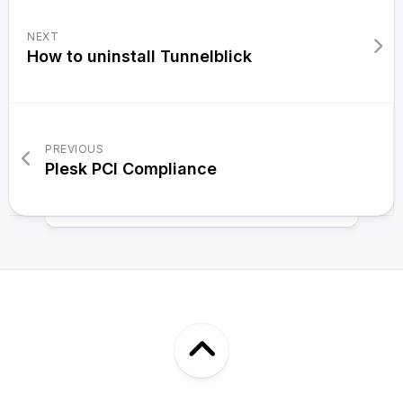
NEXT
How to uninstall Tunnelblick
PREVIOUS
Plesk PCI Compliance