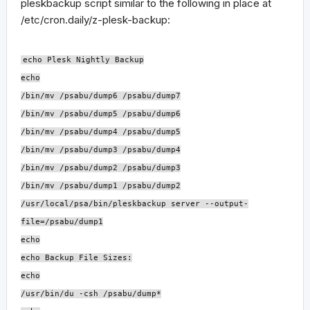
pleskbackup script similar to the following in place at
/etc/cron.daily/z-plesk-backup:
echo Plesk Nightly Backup
echo
/bin/mv /psabu/dump6 /psabu/dump7
/bin/mv /psabu/dump5 /psabu/dump6
/bin/mv /psabu/dump4 /psabu/dump5
/bin/mv /psabu/dump3 /psabu/dump4
/bin/mv /psabu/dump2 /psabu/dump3
/bin/mv /psabu/dump1 /psabu/dump2
/usr/local/psa/bin/pleskbackup server --output-
file=/psabu/dump1
echo
echo Backup File Sizes:
echo
/usr/bin/du -csh /psabu/dump*