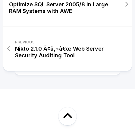
Optimize SQL Server 2005/8 in Large
RAM Systems with AWE
PREVIOUS
Nikto 2.1.0 Ã¢â‚¬â€œ Web Server
Security Auditing Tool