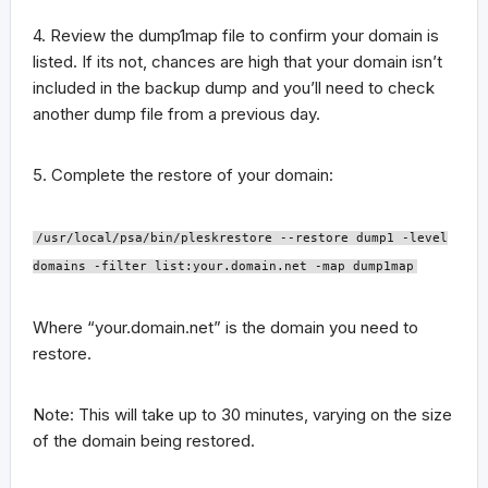
4. Review the dump1map file to confirm your domain is
listed. If its not, chances are high that your domain isn’t
included in the backup dump and you’ll need to check
another dump file from a previous day.
5. Complete the restore of your domain:
/usr/local/psa/bin/pleskrestore --restore dump1 -level
domains -filter list:your.domain.net -map dump1map
Where “your.domain.net” is the domain you need to
restore.
Note: This will take up to 30 minutes, varying on the size
of the domain being restored.