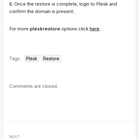
6. Once the restore is complete, login to Plesk and
confirm the domain is present.
For more
pleskrestore
options click
here
.
Tags:
Plesk
Restore
Comments are closed.
NEXT