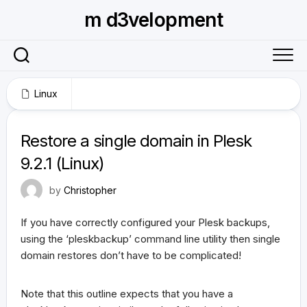
Skip
m d3velopment
to
content
Linux
October 27, 2009
Restore a single domain in Plesk
9.2.1 (Linux)
by
Christopher
If you have correctly configured your Plesk backups,
using the ‘pleskbackup’ command line utility then single
domain restores don’t have to be complicated!
Note that this outline expects that you have a