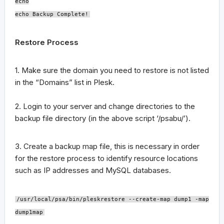
echo
echo Backup Complete!
Restore Process
1. Make sure the domain you need to restore is not listed
in the “Domains” list in Plesk.
2. Login to your server and change directories to the
backup file directory (in the above script ‘/psabu/’).
3. Create a backup map file, this is necessary in order
for the restore process to identify resource locations
such as IP addresses and MySQL databases.
/usr/local/psa/bin/pleskrestore --create-map dump1 -map
dump1map