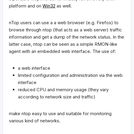
platform and on
Win32
as well.
nTop users can use a a web browser (e.g. Firefox) to
browse through ntop (that acts as a web server) traffic
information and get a dump of the network status. In the
latter case, ntop can be seen as a simple RMON-like
agent with an embedded web interface. The use of:
a web interface
limited configuration and administration via the web
interface
reduced CPU and memory usage (they vary
according to network size and traffic)
make ntop easy to use and suitable for monitoring
various kind of networks.