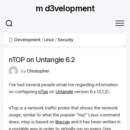
Skip
m d3velopment
to
content
Development
/
Linux
/
Security
June 3, 2009
nTOP on Untangle 6.2
by
Christopher
I’ve had several people email me regarding information
on configuring
nTop
on
Untangle
version 6.x (0,1,2).
nTop is a network traffic probe that shows the network
usage, similar to what the popular “top” Linux command
does. ntop is based on
libpcap
and it has been written in
a portable way in order to virtually run on every Unix