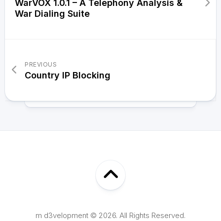
WarVOX 1.0.1 – A Telephony Analysis &
War Dialing Suite
PREVIOUS
Country IP Blocking
m d3velopment © 2026. All Rights Reserved.