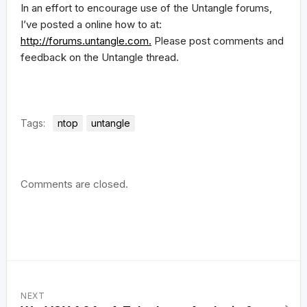
In an effort to encourage use of the Untangle forums,
I’ve posted a online how to at:
http://forums.untangle.com.
Please post comments and
feedback on the Untangle thread.
Tags:
ntop
untangle
Comments are closed.
NEXT