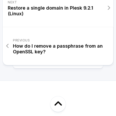
NEXT
Restore a single domain in Plesk 9.2.1
(Linux)
PREVIOUS
How do I remove a passphrase from an
OpenSSL key?