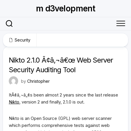
Skip
m d3velopment
to
content
Security
October 26, 2009
Nikto 2.1.0 Ã¢â‚¬â€œ Web Server
Security Auditing Tool
by
Christopher
ItÃ¢â‚¬â„¢s been almost 2 years since the last release
Nikto
, version 2 and finally, 2.1.0 is out.
Nikto is an Open Source (GPL) web server scanner
which performs comprehensive tests against web