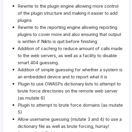
Rewrite to the plugin engine allowing more control
of the plugin structure and making it easier to add
plugins
Rewrite to the reporting engine allowing reporting
plugins to cover more and also ensuring that output
is written if Nikto is quit before finishing
Addition of caching to reduce amount of calls made
to the web servers, as well as a facility to disable
smart 404 guessing.
Addition of simple guessing for whether a system is
an embedded device and to report what it is
Plugin to use OWASPs dictionary lists to attempt to
brute force directories on the remote web server
(as mutate 6)
Plugin to attempt to brute force domains (as mutate
5)
Allow username guessing (mutate 3 and 4) to use a
dictionary file as well as brute forcing, hurray!