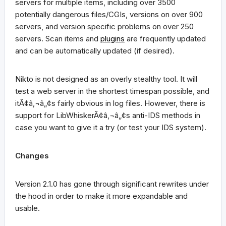
servers for multiple items, including over 3500
potentially dangerous files/CGIs, versions on over 900
servers, and version specific problems on over 250
servers. Scan items and
plugins
are frequently updated
and can be automatically updated (if desired).
Nikto is not designed as an overly stealthy tool. It will
test a web server in the shortest timespan possible, and
itÃ¢â‚¬â„¢s fairly obvious in log files. However, there is
support for LibWhiskerÃ¢â‚¬â„¢s anti-IDS methods in
case you want to give it a try (or test your IDS system).
Changes
Version 2.1.0 has gone through significant rewrites under
the hood in order to make it more expandable and
usable.