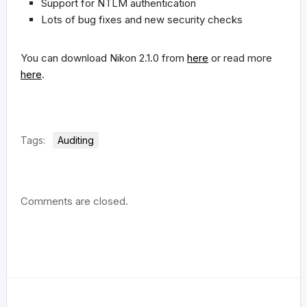
Support for NTLM authentication
Lots of bug fixes and new security checks
You can download Nikon 2.1.0 from
here
or read more
here
.
Tags:
Auditing
Comments are closed.