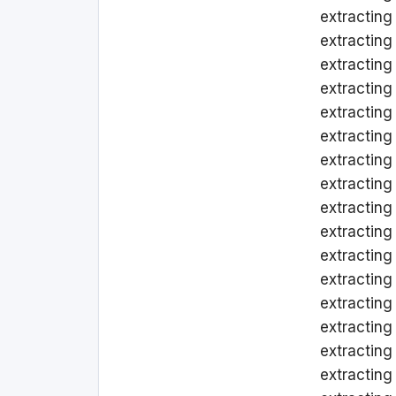
extracting
extracting
extracting
extracting 
extracting
extracting
extracting 
extracting
extracting 
extracting 
extracting
extracting
extracting
extracting
extractin
extracting 