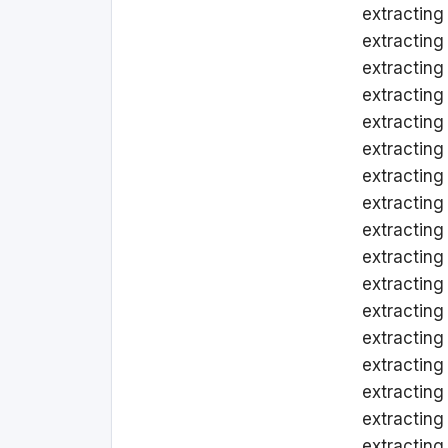
extracting
extracting
extracting 
extracting
extracting
extracting
extracting
extracting
extracting
extracting
extracting
extracting
extracting
extracting
extracting
extracting
extracting