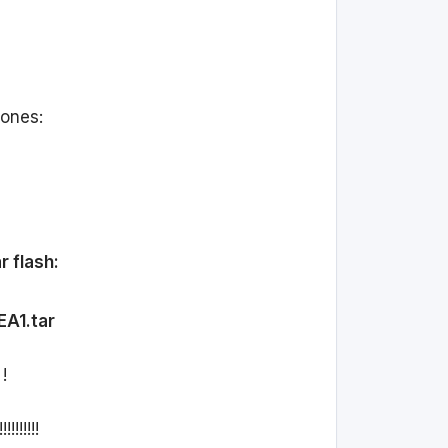
 ones:
r flash:
EA1.tar
!
!!!!!!