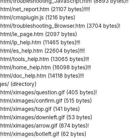
 html/troubleshooting_JavaScript.htm (8893 bytes)!!
html/net_report.htm (21107 bytes)!!!!!
 html/cmsplugin.js (1216 bytes)
 html/troubleshooting_Browser.htm (3704 bytes)!
 html/ie_page.htm (2097 bytes)
 html/ip_help.htm (11465 bytes)!!!
 html/es_help.htm (22604 bytes)!!!!
 html/tools_help.htm (13065 bytes)!!!
 html/home_help.htm (16098 bytes)!!!
 html/doc_help.htm (14118 bytes)!!!
es/ (directory)
 html/ximages/question.gif (405 bytes)!
 html/ximages/confirm.gif (515 bytes)
 html/ximages/top.gif (141 bytes)
 html/ximages/downleft.gif (53 bytes)
 html/ximages/arrow.gif (874 bytes)!
 html/ximages/botleft.gif (62 bytes)