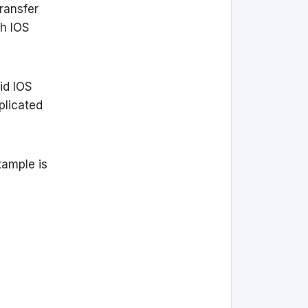
ransfer
ch IOS
id IOS
plicated
xample is