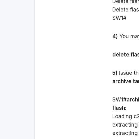
Delete fil
Delete fla
SW1#
4)
You may 
delete fla
5)
Issue th
archive tar
SW1#
archi
flash:
Loading c29
extracting
extracting c