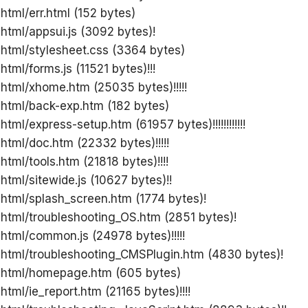
 html/err.html (152 bytes)
 html/appsui.js (3092 bytes)!
 html/stylesheet.css (3364 bytes)
html/forms.js (11521 bytes)!!!
 html/xhome.htm (25035 bytes)!!!!!
 html/back-exp.htm (182 bytes)
html/express-setup.htm (61957 bytes)!!!!!!!!!!!!
 html/doc.htm (22332 bytes)!!!!!
html/tools.htm (21818 bytes)!!!!
html/sitewide.js (10627 bytes)!!
 html/splash_screen.htm (1774 bytes)!
 html/troubleshooting_OS.htm (2851 bytes)!
 html/common.js (24978 bytes)!!!!!
 html/troubleshooting_CMSPlugin.htm (4830 bytes)!
g html/homepage.htm (605 bytes)
html/ie_report.htm (21165 bytes)!!!!