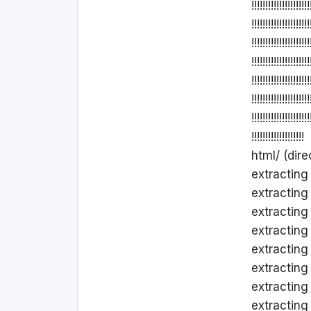
!!!!!!!!!!!!!!!!!!!!!
!!!!!!!!!!!!!!!!!!!!!
!!!!!!!!!!!!!!!!!!!!!
!!!!!!!!!!!!!!!!!!!!!
!!!!!!!!!!!!!!!!!!!!!
!!!!!!!!!!!!!!!!!!!!!
!!!!!!!!!!!!!!!!!!!!!
!!!!!!!!!!!!!!!!!!!
html/ (dire
extracting ht
extracting 
extracting
extracting
extracting
extracting
extracting
extracting