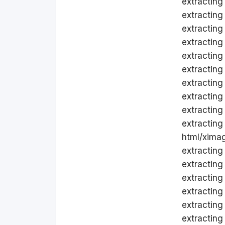
extracting
extracting 
extracting
extracting
extracting
extracting
extracting
extracting
extracting
extracting
html/ximag
extracting
extracting
extracting
extracting
extracting
extracting