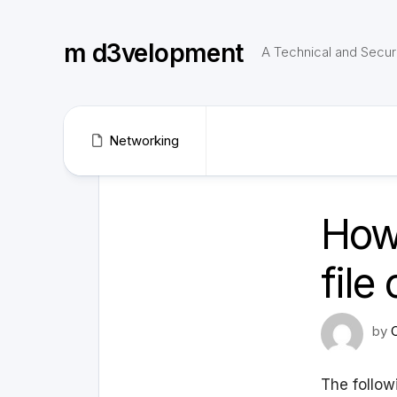
Skip
to
m d3velopment
content
A Technical and Securi
Networking
How 
file
by
The followi