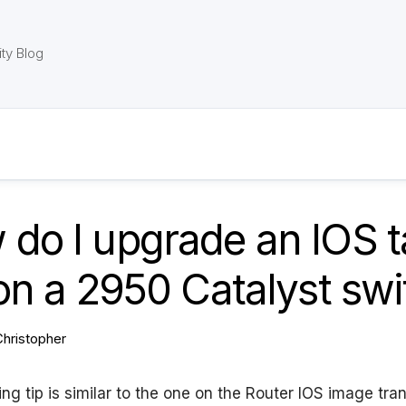
ty Blog
do I upgrade an IOS t
 on a 2950 Catalyst sw
Christopher
ng tip is similar to the one on the Router IOS image transf