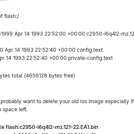
f flash:/
81999 Apr 14 1993 22:52:00 +00:00 c2950-i6q4l2-mz.12
0 Apr 14 1993 22:52:40 +00:00 config.text
pr 14 1993 22:52:40 +00:00 private-config.text
tes total (4656128 bytes free)
 probably want to delete your old ios image especially if
space left.
te flash:c2950-i6q4l2-mz.121-22.EA1.bin