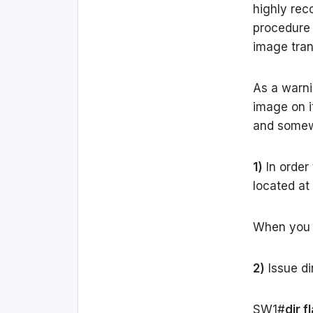
highly rec
procedure 
image tran
As a warni
image on i
and somew
1)
In order
located at
When you a
2)
Issue di
SW1#
dir f