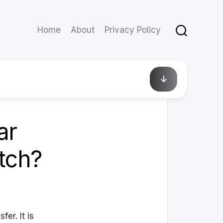
Home
About
Privacy Policy
August 13, 2010
ar
itch?
er. It is