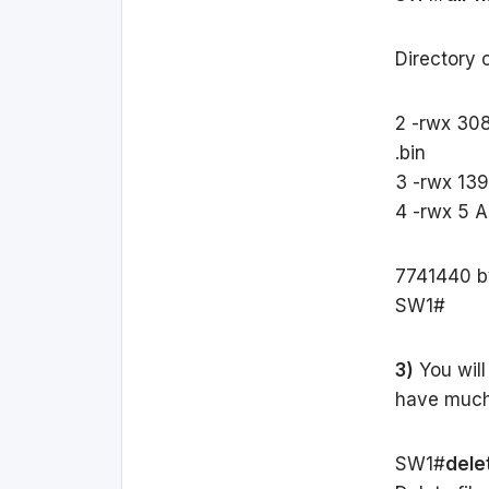
Directory o
2 -rwx 30
.bin
3 -rwx 139
4 -rwx 5 A
7741440 by
SW1#
3)
You will
have much 
SW1#
dele