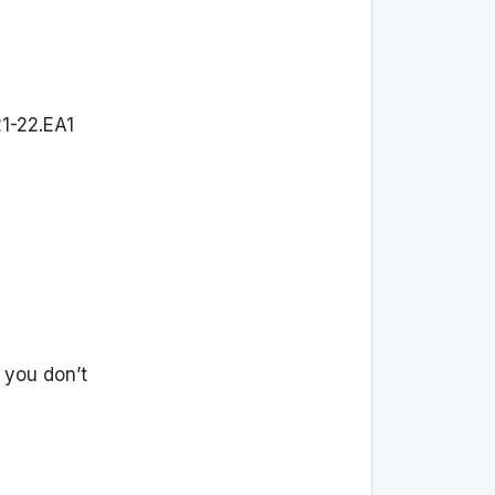
1-22.EA1
 you don’t