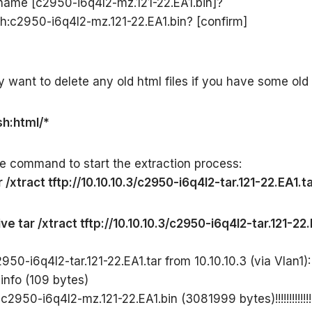
ename [c2950-i6q4l2-mz.121-22.EA1.bin]?
sh:c2950-i6q4l2-mz.121-22.EA1.bin? [confirm]
want to delete any old html files if you have some old
sh:html/*
e command to start the extraction process:
 /xtract tftp://10.10.10.3/c2950-i6q4l2-tar.121-22.EA1.ta
ve tar /xtract tftp://10.10.10.3/c2950-i6q4l2-tar.121-22.
50-i6q4l2-tar.121-22.EA1.tar from 10.10.10.3 (via Vlan1): 
 info (109 bytes)
2950-i6q4l2-mz.121-22.EA1.bin (3081999 bytes)!!!!!!!!!!!!!!!!!