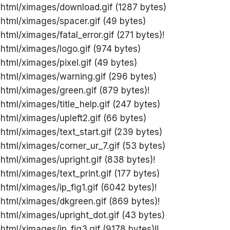
 html/ximages/download.gif (1287 bytes)
 html/ximages/spacer.gif (49 bytes)
html/ximages/fatal_error.gif (271 bytes)!
 html/ximages/logo.gif (974 bytes)
 html/ximages/pixel.gif (49 bytes)
 html/ximages/warning.gif (296 bytes)
 html/ximages/green.gif (879 bytes)!
 html/ximages/title_help.gif (247 bytes)
 html/ximages/upleft2.gif (66 bytes)
 html/ximages/text_start.gif (239 bytes)
 html/ximages/corner_ur_7.gif (53 bytes)
 html/ximages/upright.gif (838 bytes)!
 html/ximages/text_print.gif (177 bytes)
 html/ximages/ip_fig1.gif (6042 bytes)!
 html/ximages/dkgreen.gif (869 bytes)!
 html/ximages/upright_dot.gif (43 bytes)
 html/ximages/ip_fig3.gif (9178 bytes)!!