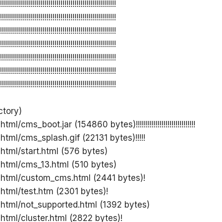
!!!!!!!!!!!!!!!!!!!!!!!!!!!!!!!!!!!!!!!!!!!!!!!!!!!!!!!!!!!
!!!!!!!!!!!!!!!!!!!!!!!!!!!!!!!!!!!!!!!!!!!!!!!!!!!!!!!!!!!
!!!!!!!!!!!!!!!!!!!!!!!!!!!!!!!!!!!!!!!!!!!!!!!!!!!!!!!!!!!
!!!!!!!!!!!!!!!!!!!!!!!!!!!!!!!!!!!!!!!!!!!!!!!!!!!!!!!!!!!
!!!!!!!!!!!!!!!!!!!!!!!!!!!!!!!!!!!!!!!!!!!!!!!!!!!!!!!!!!!
!!!!!!!!!!!!!!!!!!!!!!!!!!!!!!!!!!!!!!!!!!!!!!!!!!!!!!!!!!!
!!!!!!!!!!!!!!!!!!!!!!!!!!!!!!!!!!!!!!!!!!!!!!!!!!!!!!!!!!!
ctory)
ml/cms_boot.jar (154860 bytes)!!!!!!!!!!!!!!!!!!!!!!!!!!!!!!
html/cms_splash.gif (22131 bytes)!!!!!
 html/start.html (576 bytes)
 html/cms_13.html (510 bytes)
 html/custom_cms.html (2441 bytes)!
 html/test.htm (2301 bytes)!
 html/not_supported.html (1392 bytes)
 html/cluster.html (2822 bytes)!