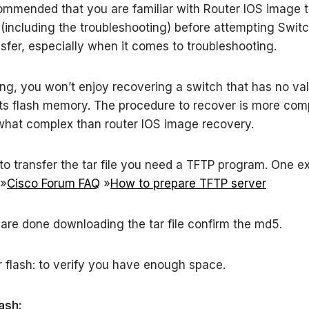
ommended that you are familiar with Router IOS image t
(including the troubleshooting) before attempting Swit
sfer, especially when it comes to troubleshooting.
ng, you won’t enjoy recovering a switch that has no val
ts flash memory. The procedure to recover is more com
hat complex than router IOS image recovery.
 to transfer the tar file you need a TFTP program. One e
 »
Cisco Forum FAQ
»
How to prepare TFTP server
re done downloading the tar file confirm the md5.
r flash: to verify you have enough space.
lash: