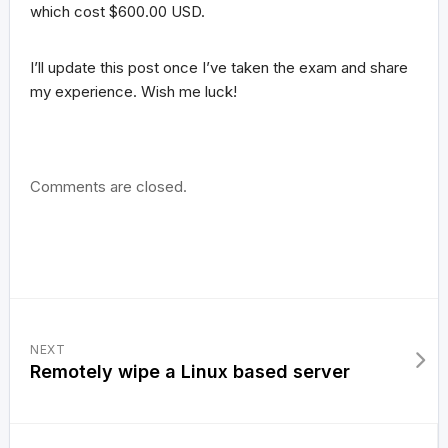
which cost $600.00 USD.
I’ll update this post once I’ve taken the exam and share
my experience. Wish me luck!
Comments are closed.
NEXT
Remotely wipe a Linux based server