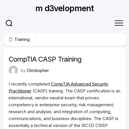
Skip
m d3velopment
to
content
Training
May 12, 2013
CompTIA CASP Training
by
Christopher
I recently completed
CompTIA Advanced Security
Practitioner
(CASP) training. The CASP certification is an
international, vendor-neutral exam that proves
competency in enterprise security; risk management;
research and analysis; and integration of computing,
communications, and business disciplines. The CASP is
essentially a technical version of the ISC(2) CISSP