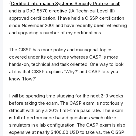
(
Certified Information Systems Security Professional
)
and is a
DoD 8570 directive
(IA Technical Level III)
approved certification. I have held a CISSP certification
since November 2001 and have recently been refreshing
and upgrading a number of my certifications.
The CISSP has more policy and managerial topics
covered under its objectives whereas CASP is more
hands-on, technical and task oriented. One way to look
at it is that CISSP explains ‘Why?’ and CASP lets you
know ‘How?’
I will be spending time studying for the next 2-3 weeks
before taking the exam. The CASP exam is notoriously
difficult with only a 20% first-time pass rate. The exam
is full of performance based questions which utilize
simulators in a lab configuration. The CASP exam is also
expensive at nearly $400.00 USD to take vs. the CISSP