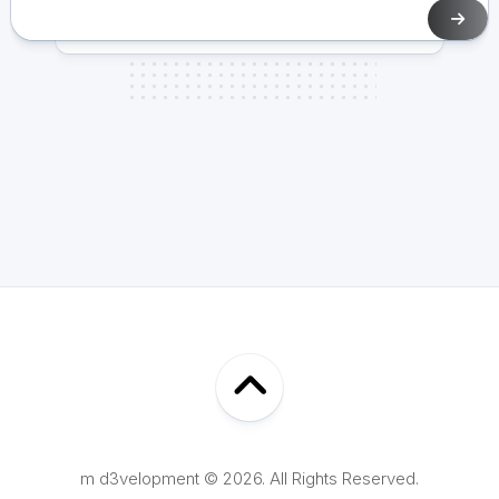
m d3velopment © 2026. All Rights Reserved.