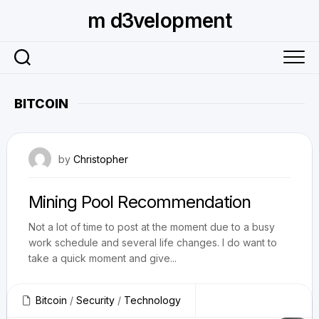
Skip
m d3velopment
to
content
BITCOIN
January 27, 2014
by
Christopher
Mining Pool Recommendation
Not a lot of time to post at the moment due to a busy
work schedule and several life changes. I do want to
take a quick moment and give...
Bitcoin
/
Security
/
Technology