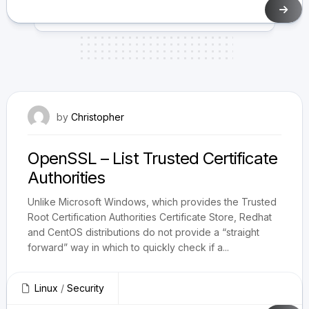
January 23, 2019
by
Christopher
OpenSSL – List Trusted Certificate
Authorities
Unlike Microsoft Windows, which provides the Trusted
Root Certification Authorities Certificate Store, Redhat
and CentOS distributions do not provide a “straight
forward” way in which to quickly check if a...
Linux
/
Security