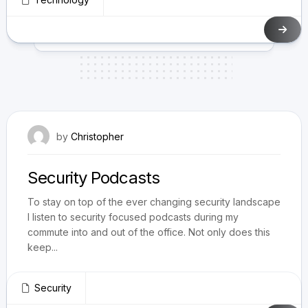
April 4, 2021
by
Christopher
Security Podcasts
To stay on top of the ever changing security landscape
I listen to security focused podcasts during my
commute into and out of the office. Not only does this
keep...
Security