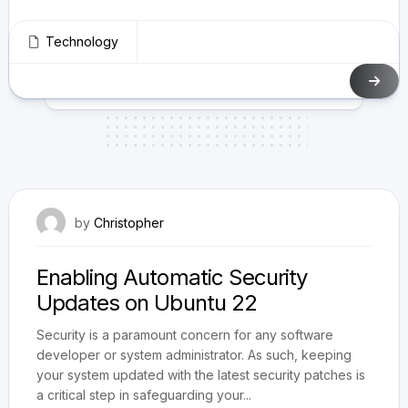
Technology
May 11, 2024
by
Christopher
Enabling Automatic Security
Updates on Ubuntu 22
Security is a paramount concern for any software
developer or system administrator. As such, keeping
your system updated with the latest security patches is
a critical step in safeguarding your...