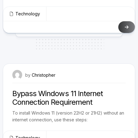
Technology
May 30, 2023
by
Christopher
Bypass Windows 11 Internet
Connection Requirement
To install Windows 11 (version 22H2 or 21H2) without an
internet connection, use these steps:
Technology