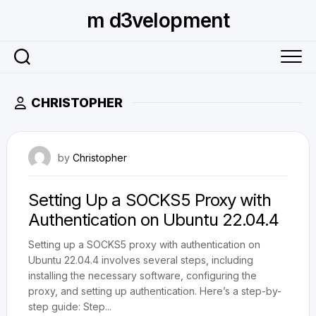
Skip
m d3velopment
to
content
CHRISTOPHER
June 17, 2024
by
Christopher
Setting Up a SOCKS5 Proxy with
Authentication on Ubuntu 22.04.4
Setting up a SOCKS5 proxy with authentication on
Ubuntu 22.04.4 involves several steps, including
installing the necessary software, configuring the
proxy, and setting up authentication. Here’s a step-by-
step guide: Step...