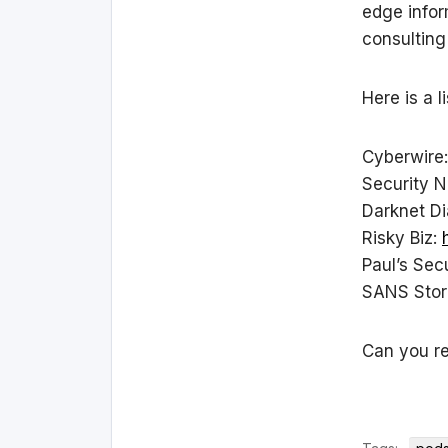
edge infor
consulting
Here is a l
Cyberwire
Security 
Darknet Di
Risky Biz:
Paul’s Sec
SANS Sto
Can you r