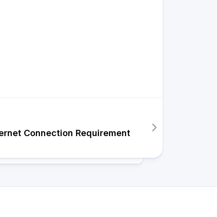
ernet Connection Requirement