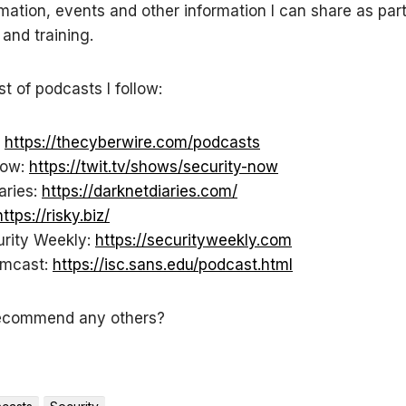
mation, events and other information I can share as par
 and training.
ist of podcasts I follow:
:
https://thecyberwire.com/podcasts
Now:
https://twit.tv/shows/security-now
aries:
https://darknetdiaries.com/
https://risky.biz/
urity Weekly:
https://securityweekly.com
rmcast:
https://isc.sans.edu/podcast.html
ecommend any others?