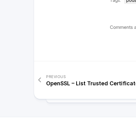
Tags:
pods
Comments a
PREVIOUS
OpenSSL – List Trusted Certificat