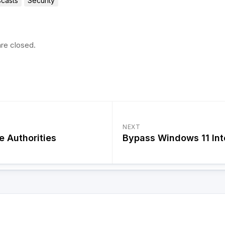
casts
Security
re closed.
NEXT
e Authorities
Bypass Windows 11 Int