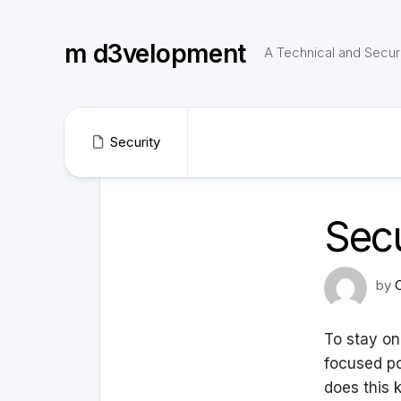
Skip
to
m d3velopment
content
A Technical and Securi
Security
Secu
by
To stay on
focused po
does this 