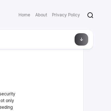
Home
About
Privacy Policy
April 4, 2021
security
ot only
leeding