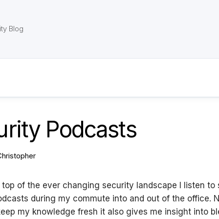
ty Blog
rity Podcasts
Christopher
 top of the ever changing security landscape I listen to 
dcasts during my commute into and out of the office. N
keep my knowledge fresh it also gives me insight into b