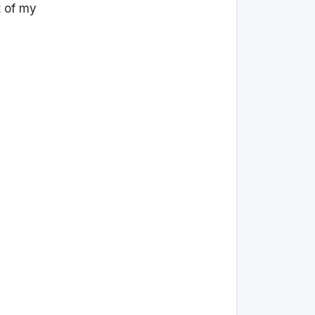
t of my