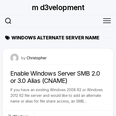
Skip
m d3velopment
to
content
WINDOWS ALTERNATE SERVER NAME
May 9, 2011
by
Christopher
Enable Windows Server SMB 2.0
or 3.0 Alias (CNAME)
If you have an existing Windows 2008 R2 or Windows
2012 R2 file server and would like to add an alternate
name or alias for file share access, an SMB...