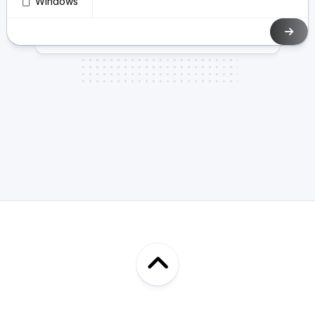
Windows