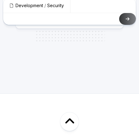
Development
/
Security