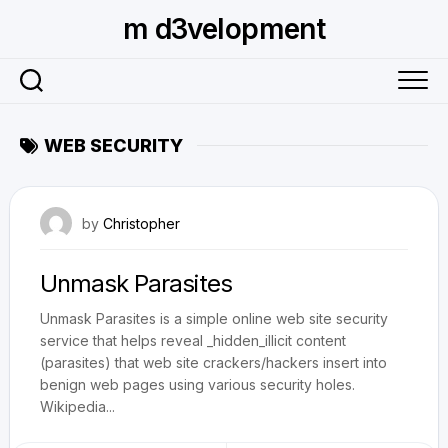
Skip
m d3velopment
to
content
WEB SECURITY
November 12, 2009
by
Christopher
Unmask Parasites
Unmask Parasites is a simple online web site security
service that helps reveal _hidden_illicit content
(parasites) that web site crackers/hackers insert into
benign web pages using various security holes.
Wikipedia...