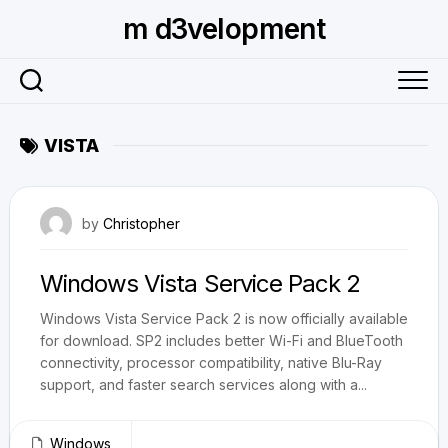
Skip
m d3velopment
to
content
VISTA
June 3, 2009
by
Christopher
Windows Vista Service Pack 2
Windows Vista Service Pack 2 is now officially available
for download. SP2 includes better Wi-Fi and BlueTooth
connectivity, processor compatibility, native Blu-Ray
support, and faster search services along with a...
Windows