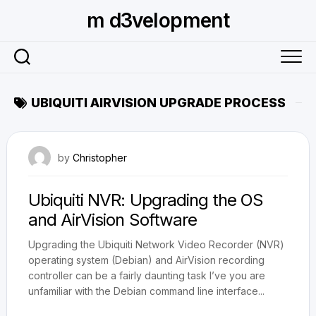
Skip
m d3velopment
to
content
UBIQUITI AIRVISION UPGRADE PROCESS
April 18, 2015
by
Christopher
Ubiquiti NVR: Upgrading the OS
and AirVision Software
Upgrading the Ubiquiti Network Video Recorder (NVR)
operating system (Debian) and AirVision recording
controller can be a fairly daunting task I’ve you are
unfamiliar with the Debian command line interface...