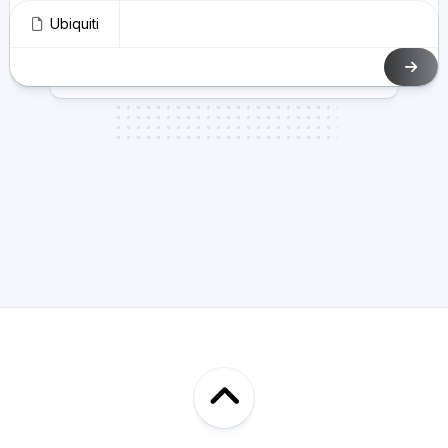
Ubiquiti