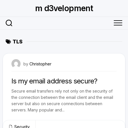
Skip
m d3velopment
to
content
TLS
August 26, 2010
by
Christopher
Is my email address secure?
Secure email transfers rely not only on the security of
the connection between the email client and the email
server but also on secure connections between
servers. Many popular and...
Security