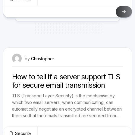
December 5, 2009
by
Christopher
How to tell if a server support TLS
for secure email transmission
TLS (Transport Layer Security) is the mechanism by
which two email servers, when communicating, can
automatically negotiate an encrypted channel between
them so that the emails transmitted are secured from...
Security