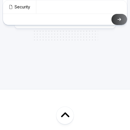
Security