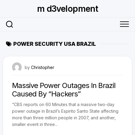
Skip
m d3velopment
to
content
POWER SECURITY USA BRAZIL
November 9, 2009
by
Christopher
Massive Power Outages In Brazil
Caused By “Hackers”
“CBS reports on 60 Minutes that a massive two-day
power outage in Brazil’s Espirito Santo State affecting
more than three million people in 2007, and another,
smaller event in three...