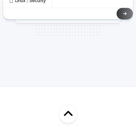
Linux
/
Security