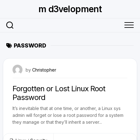
Skip
m d3velopment
to
content
PASSWORD
July 5, 2009
by
Christopher
Forgotten or Lost Linux Root
Password
It’s inevitable that at one time, or another, a Linux sys
admin will forget or lose a root password for a system
they manage or that they’ll inherit a server...