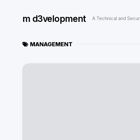
Skip
to
m d3velopment
content
A Technical and Securi
MANAGEMENT