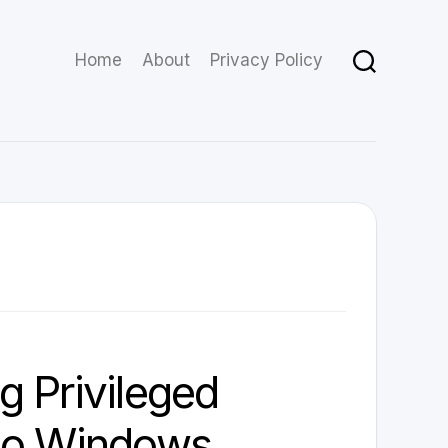
Home
About
Privacy Policy
 Privileged
to Windows