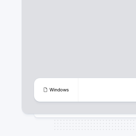
Windows