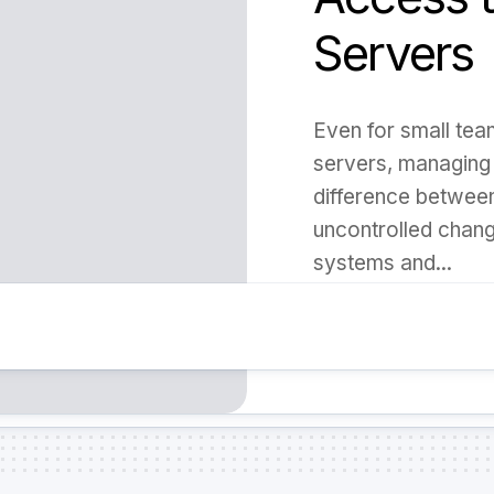
Servers
Even for small tea
servers, managing
difference betwee
uncontrolled chang
systems and...