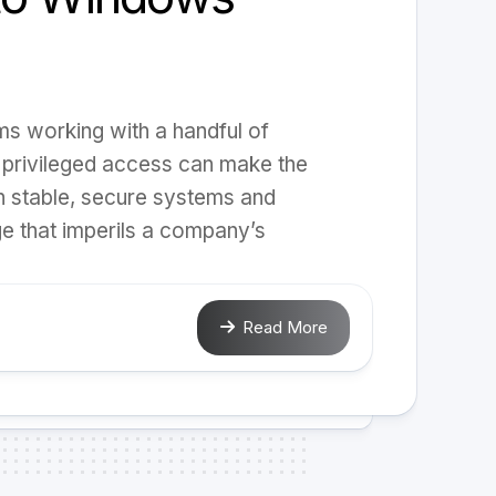
ms working with a handful of
 privileged access can make the
n stable, secure systems and
e that imperils a company’s
Read More