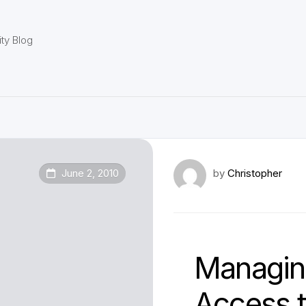
ty Blog
June 2, 2010
by
Christopher
Managing
Access 