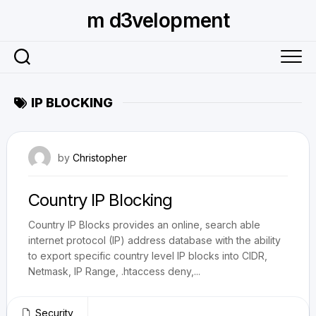
Skip
m d3velopment
to
content
IP BLOCKING
June 3, 2009
by
Christopher
Country IP Blocking
Country IP Blocks provides an online, search able
internet protocol (IP) address database with the ability
to export specific country level IP blocks into CIDR,
Netmask, IP Range, .htaccess deny,...
Security