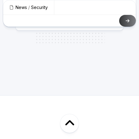
News
/
Security