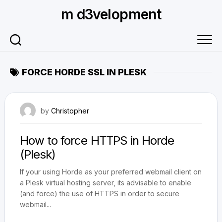
Skip
m d3velopment
to
content
FORCE HORDE SSL IN PLESK
September 7, 2010
by
Christopher
How to force HTTPS in Horde
(Plesk)
If your using Horde as your preferred webmail client on
a Plesk virtual hosting server, its advisable to enable
(and force) the use of HTTPS in order to secure
webmail...