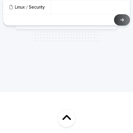
Linux
/
Security