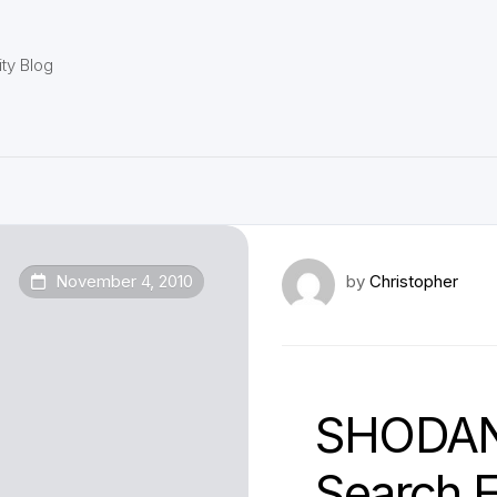
ty Blog
November 4, 2010
by
Christopher
SHODAN
Search 