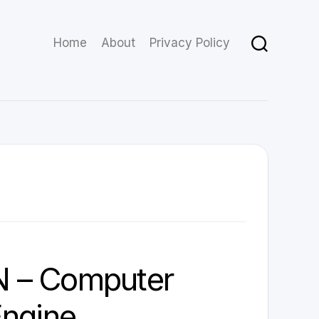
Home
About
Privacy Policy
 – Computer
Engine