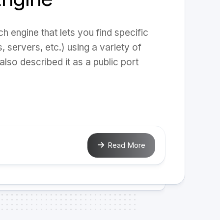
 engine that lets you find specific
 servers, etc.) using a variety of
also described it as a public port
Read More