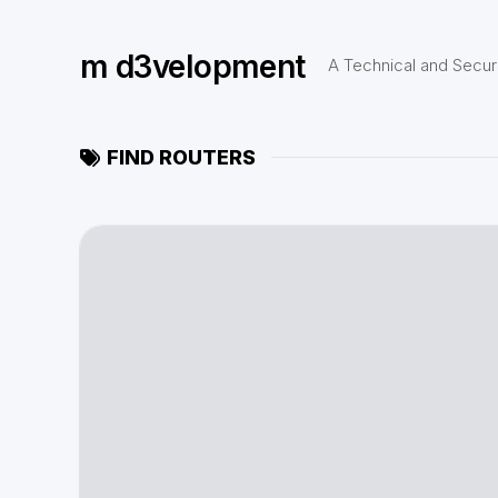
Skip
to
m d3velopment
content
A Technical and Securi
FIND ROUTERS