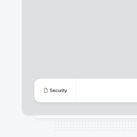
Security