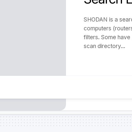
SHODAN is a search
computers (routers,
filters. Some have 
scan directory...