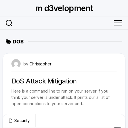
Skip
m d3velopment
to
content
DOS
July 29, 2010
by
Christopher
DoS Attack Mitigation
Here is a command line to run on your server if you
think your server is under attack. It prints our a list of
open connections to your server and...
Security