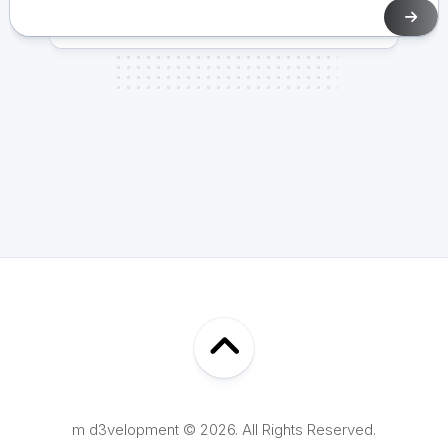
m d3velopment © 2026. All Rights Reserved.