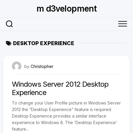
Skip
m d3velopment
to
content
DESKTOP EXPERIENCE
February 12, 2013
by
Christopher
Windows Server 2012 Desktop
Experience
To change your User Profile picture in Windows Server
2012 the “Desktop Experience” feature is required.
Desktop Experience provides a similar interface
experience to Windows 8. The ‘Desktop Experience’
feature...