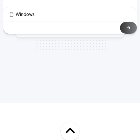
Windows