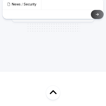
News
/
Security