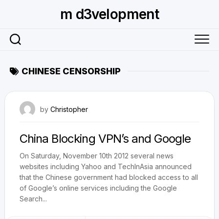
Skip
m d3velopment
to
content
CHINESE CENSORSHIP
November 19, 2012
by
Christopher
China Blocking VPN’s and Google
On Saturday, November 10th 2012 several news
websites including Yahoo and TechInAsia announced
that the Chinese government had blocked access to all
of Google’s online services including the Google
Search...