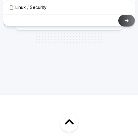
Linux
/
Security