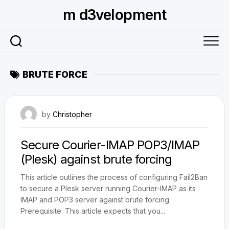
Skip
m d3velopment
to
content
BRUTE FORCE
September 4, 2010
by
Christopher
Secure Courier-IMAP POP3/IMAP
(Plesk) against brute forcing
This article outlines the process of configuring Fail2Ban
to secure a Plesk server running Courier-IMAP as its
IMAP and POP3 server against brute forcing.
Prerequisite: This article expects that you...