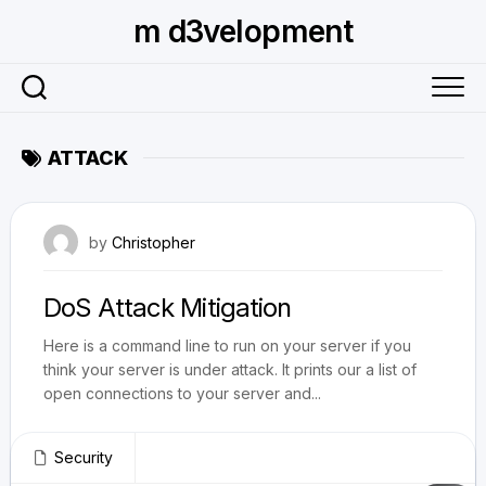
Skip
m d3velopment
to
content
ATTACK
July 29, 2010
by
Christopher
DoS Attack Mitigation
Here is a command line to run on your server if you
think your server is under attack. It prints our a list of
open connections to your server and...
Security