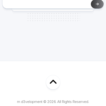
m d3velopment © 2026. All Rights Reserved.