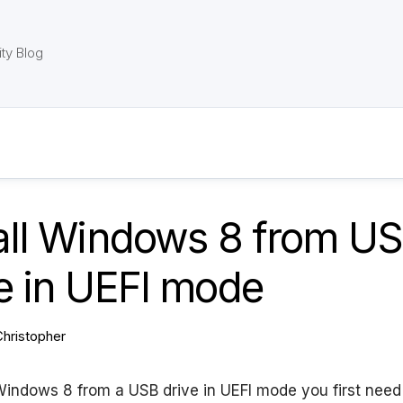
ty Blog
tall Windows 8 from U
e in UEFI mode
Christopher
 Windows 8 from a USB drive in UEFI mode you first need