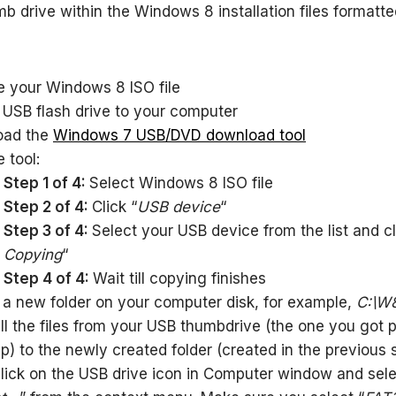
b drive within the Windows 8 installation files formatte
e your Windows 8 ISO file
 USB flash drive to your computer
oad the
Windows 7 USB/DVD download tool
 tool:
Step 1 of 4:
Select Windows 8 ISO file
Step 2 of 4:
Click “
USB device
“
Step 3 of 4:
Select your USB device from the list and cl
Copying
“
Step 4 of 4:
Wait till copying finishes
 a new folder on your computer disk, for example,
C:\W
ll the files from your USB thumbdrive (the one you got 
p) to the newly created folder (created in the previous 
click on the USB drive icon in Computer window and sel