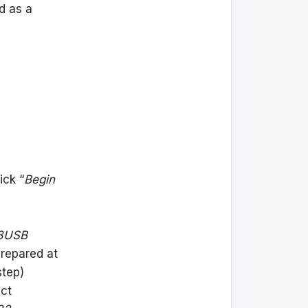
d as a
ick “
Begin
8USB
prepared at
step)
ect