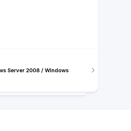
ows Server 2008 / Windows