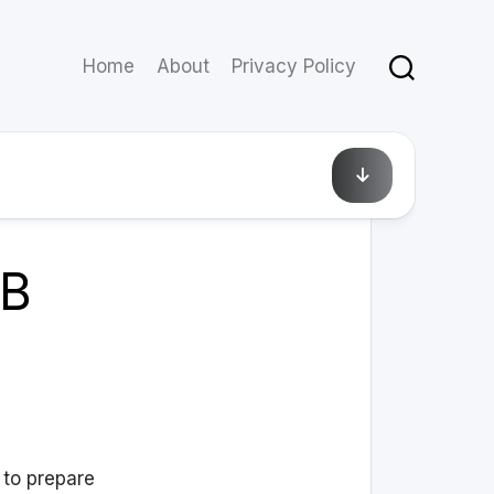
Home
About
Privacy Policy
April 1, 2013
SB
 to prepare