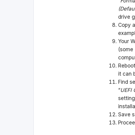
“
Form
(Defaul
drive 
Copy al
exampl
Your Wi
(some 
comput
Reboot
it can 
Find s
“
UEFI 
setting
install
Save s
Procee