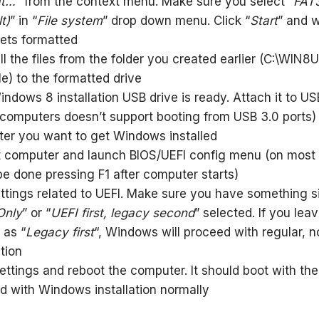
at…
” from the context menu. Make sure you select “
FAT
t)
” in “
File system
” drop down menu. Click “
Start
” and wa
gets formatted
l the files from the folder you created earlier (C:\WIN8U
e) to the formatted drive
ndows 8 installation USB drive is ready. Attach it to US
computers doesn’t support booting from USB 3.0 ports)
er you want to get Windows installed
 computer and launch BIOS/UEFI config menu (on most
be done pressing F1 after computer starts)
ettings related to UEFI. Make sure you have something si
Only
” or “
UEFI first, legacy second
” selected. If you lea
 as “
Legacy first
“, Windows will proceed with regular, 
ation
ettings and reboot the computer. It should boot with th
d with Windows installation normally