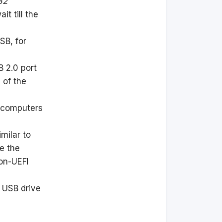
32
it till the
SB, for
B 2.0 port
 of the
 computers
milar to
ve the
non-UEFI
e USB drive