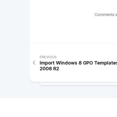
Comments a
PREVIOUS
Import Windows 8 GPO Template
2008 R2