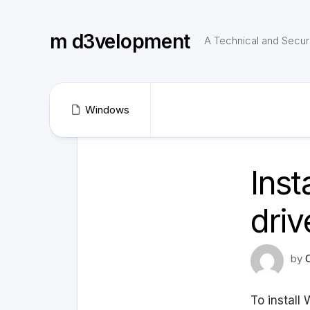
Skip
to
m d3velopment
content
A Technical and Securi
Windows
Ins
driv
by
To install