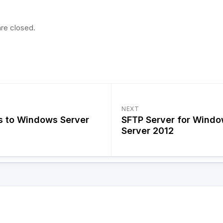
re closed.
NEXT
s to Windows Server
SFTP Server for Wind
Server 2012