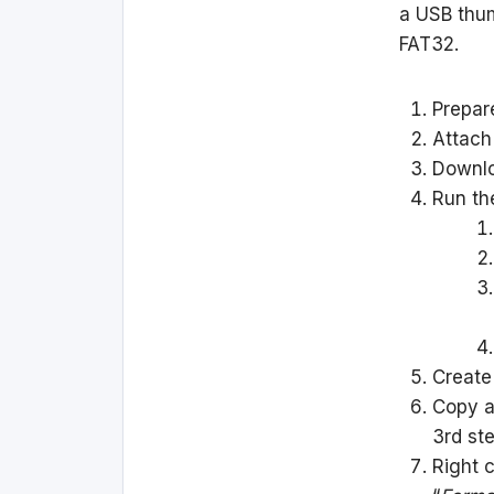
a USB thum
FAT32.
Prepar
Attach
Downl
Run the
Create
Copy a
3rd ste
Right 