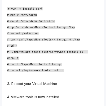
# yum -y install perl
# mkdir /mnt/cdrom
# mount /dev/cdrom /mnt/cdrom
# cp /mnt/cdrom/VMwareTools-*.tar.gz /tmp
# umount /mnt/cdrom
# tar -zxf /tmp/VMwareTools-*.tar.gz -C /tmp
# cd /
# ./tmp/vmware-tools-distrib/vmware-install.pl --
default
# rm -f /tmp/VMwareTools-*.tar.gz
# rm -rf /tmp/vmware-tools-distrib
3. Reboot your Virtual Machine
4. VMware tools is now installed.