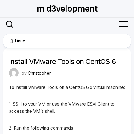
Skip
m d3velopment
to
content
Linux
January 31, 2013
Install VMware Tools on CentOS 6
by
Christopher
To install VMware Tools on a CentOS 6.x virtual machine:
1. SSH to your VM or use the VMware ESXi Client to
access the VM’s shell.
2. Run the following commands: