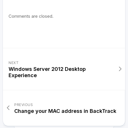
Comments are closed.
NEXT
Windows Server 2012 Desktop
Experience
PREVIOUS
Change your MAC address in BackTrack