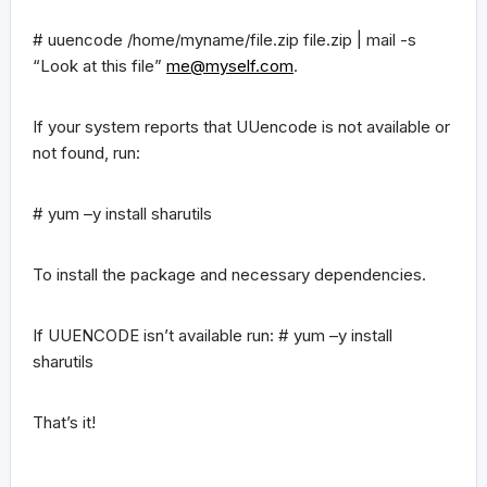
# uuencode /home/myname/file.zip file.zip | mail -s
“Look at this file”
me@myself.com
.
If your system reports that UUencode is not available or
not found, run:
# yum –y install sharutils
To install the package and necessary dependencies.
If UUENCODE isn’t available run: # yum –y install
sharutils
That’s it!