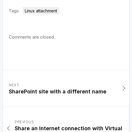
Tags:
Linux attachment
Comments are closed.
NEXT
SharePoint site with a different name
PREVIOUS
Share an Internet connection with Virtual