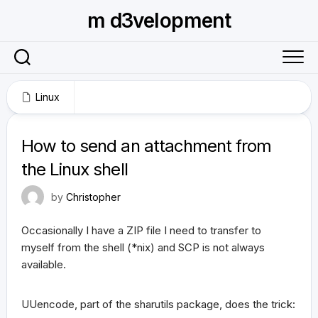
Skip
m d3velopment
to
content
Linux
September 10, 2010
How to send an attachment from
the Linux shell
by
Christopher
Occasionally I have a ZIP file I need to transfer to
myself from the shell (*nix) and SCP is not always
available.
UUencode, part of the sharutils package, does the trick: